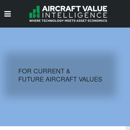
HOME
ISSUES
VIDEOS
QUIZZES
FOR CURRENT &
FUTURE AIRCRAFT VALUES
AIRCRAFT DATABASE
HISTORICAL VALUES
LOGIN