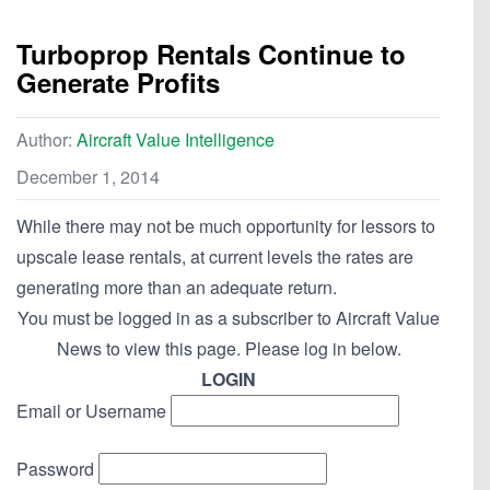
Turboprop Rentals Continue to
Generate Profits
Author:
Aircraft Value Intelligence
December 1, 2014
While there may not be much opportunity for lessors to
upscale lease rentals, at current levels the rates are
generating more than an adequate return.
You must be logged in as a subscriber to Aircraft Value
News to view this page. Please log in below.
LOGIN
Email or Username
Password