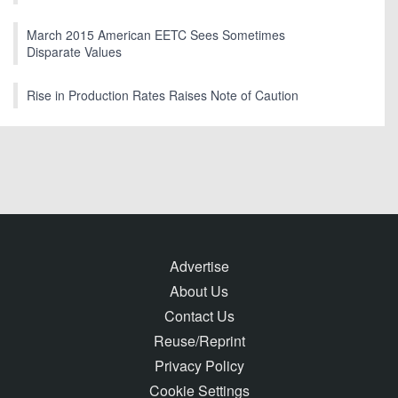
March 2015 American EETC Sees Sometimes
Disparate Values
Rise in Production Rates Raises Note of Caution
Advertise
About Us
Contact Us
Reuse/Reprint
Privacy Policy
Cookie Settings