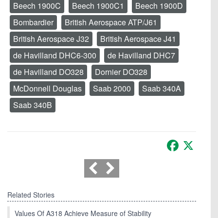
Beech 1900C
Beech 1900C1
Beech 1900D
Bombardier
British Aerospace ATP/J61
British Aerospace J32
British Aerospace J41
de Havilland DHC6-300
de Havilland DHC7
de Havilland DO328
Dornier DO328
McDonnell Douglas
Saab 2000
Saab 340A
Saab 340B
Facebook
X
Related Stories
Values Of A318 Achieve Measure of Stability