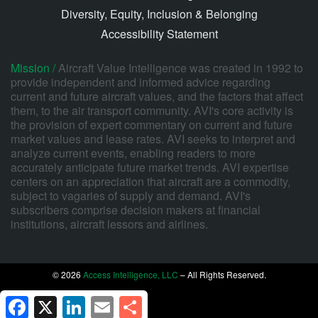
Diversity, Equity, Inclusion & Belonging
Accessibility Statement
Mission /
Aircraft Value Intelligence was created in 1992 to
provide independent and informed advice regarding
current and future aircraft values, and the factors that affect
them, to the air transport community. AVI's core activity is
the provision of expert commentary on current and future
market values and lease rates. AVI seeks to interpret and
analyze current events, enabling readers to more
accurately anticipate future market trends. AVI expertise
centers on an appreciation that aircraft are a commodity,
subject to vagaries of supply and demand. AVI's
subscribers comprise decision makers at financial
institutions, aircraft lessors and airlines.
© 2026
Access Intelligence, LLC
– All Rights Reserved.