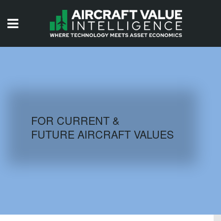
HOME
ISSUES
VIDEOS
QUIZZES
FOR CURRENT &
FUTURE AIRCRAFT VALUES
AIRCRAFT DATABASE
HISTORICAL VALUES
LOGIN