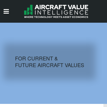
HOME
ISSUES
VIDEOS
QUIZZES
FOR CURRENT &
FUTURE AIRCRAFT VALUES
AIRCRAFT DATABASE
HISTORICAL VALUES
LOGIN