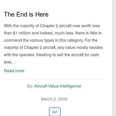
The End is Here
With the majority of Chapter 2 aircraft now worth less
than $1 million and indeed, much less, there is little to
commend the various types in this category. For the
majority of Chapter 2 aircraft, any value mostly resides
with the operator. Seeking to sell the aircraft for cash
was…
Read more
By:
Aircraft Value Intelligence
March 2, 2009
AVI