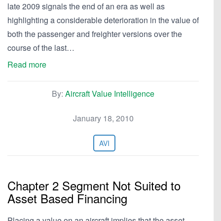
late 2009 signals the end of an era as well as
highlighting a considerable deterioration in the value of
both the passenger and freighter versions over the
course of the last…
Read more
By:
Aircraft Value Intelligence
January 18, 2010
AVI
Chapter 2 Segment Not Suited to
Asset Based Financing
Placing a value on an aircraft implies that the asset