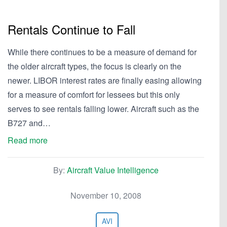
Rentals Continue to Fall
While there continues to be a measure of demand for
the older aircraft types, the focus is clearly on the
newer. LIBOR interest rates are finally easing allowing
for a measure of comfort for lessees but this only
serves to see rentals falling lower. Aircraft such as the
B727 and…
Read more
By:
Aircraft Value Intelligence
November 10, 2008
AVI