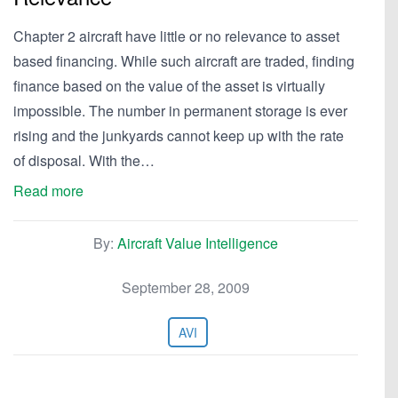
Chapter 2 aircraft have little or no relevance to asset
based financing. While such aircraft are traded, finding
finance based on the value of the asset is virtually
impossible. The number in permanent storage is ever
rising and the junkyards cannot keep up with the rate
of disposal. With the…
Read more
By:
Aircraft Value Intelligence
September 28, 2009
AVI