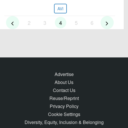
AVI
2
3
4
5
6
Advertise
About Us
Contact Us
Reuse/Reprint
Privacy Policy
Cookie Settings
Diversity, Equity, Inclusion & Belonging