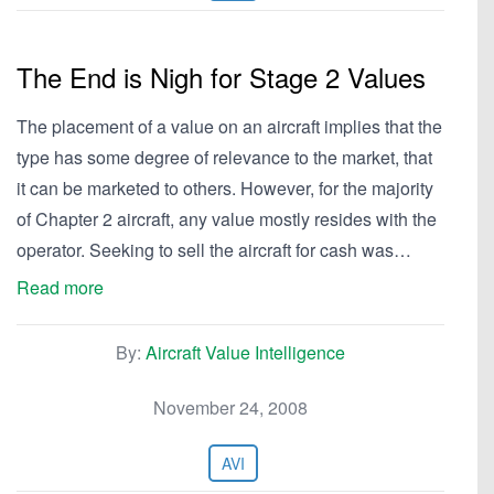
The End is Nigh for Stage 2 Values
The placement of a value on an aircraft implies that the
type has some degree of relevance to the market, that
it can be marketed to others. However, for the majority
of Chapter 2 aircraft, any value mostly resides with the
operator. Seeking to sell the aircraft for cash was…
Read more
By:
Aircraft Value Intelligence
November 24, 2008
AVI