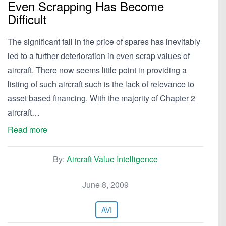
Even Scrapping Has Become
Difficult
The significant fall in the price of spares has inevitably
led to a further deterioration in even scrap values of
aircraft. There now seems little point in providing a
listing of such aircraft such is the lack of relevance to
asset based financing. With the majority of Chapter 2
aircraft…
Read more
By:
Aircraft Value Intelligence
June 8, 2009
AVI