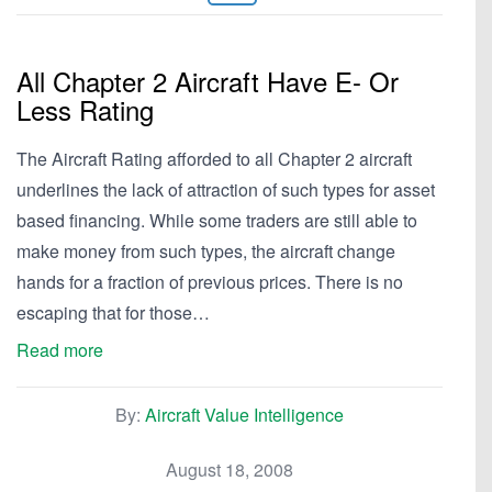
All Chapter 2 Aircraft Have E- Or
Less Rating
The Aircraft Rating afforded to all Chapter 2 aircraft
underlines the lack of attraction of such types for asset
based financing. While some traders are still able to
make money from such types, the aircraft change
hands for a fraction of previous prices. There is no
escaping that for those…
Read more
By:
Aircraft Value Intelligence
August 18, 2008