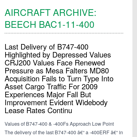
AIRCRAFT ARCHIVE:
BEECH
BAC1-11-400
Last Delivery of B747-400
Highlighted by Depressed Values
CRJ200 Values Face Renewed
Pressure as Mesa Falters MD80
Acquisition Fails to Turn Type Into
Asset Cargo Traffic For 2009
Experiences Major Fall But
Improvement Evident Widebody
Lease Rates Continu
Values of B747-400 & -400Fs Approach Low Point
The delivery of the last B747-400 â€“ a -400ERF â€“ in