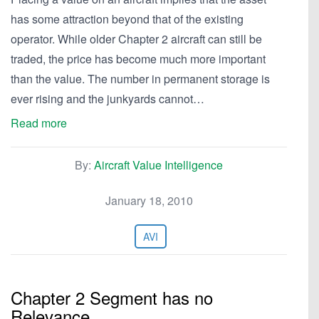
has some attraction beyond that of the existing
operator. While older Chapter 2 aircraft can still be
traded, the price has become much more important
than the value. The number in permanent storage is
ever rising and the junkyards cannot…
Read more
By:
Aircraft Value Intelligence
January 18, 2010
AVI
Chapter 2 Segment has no
Relevance