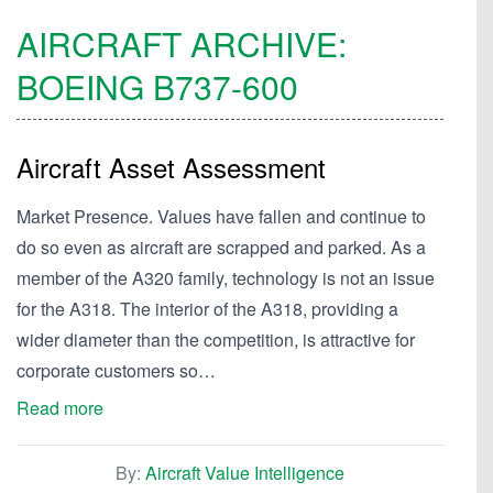
AIRCRAFT ARCHIVE:
BOEING
B737-600
Aircraft Asset Assessment
Market Presence. Values have fallen and continue to
do so even as aircraft are scrapped and parked. As a
member of the A320 family, technology is not an issue
for the A318. The interior of the A318, providing a
wider diameter than the competition, is attractive for
corporate customers so…
Read more
By:
Aircraft Value Intelligence