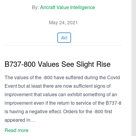
By:
Aircraft Value Intelligence
May 24, 2021
AVI
B737-800 Values See Slight Rise
The values of the -800 have suffered during the Covid
Event but at least there are now sufficient signs of
improvement that values can exhibit something of an
improvement even if the return to service of the B737-8
is having a negative effect. Orders for the -800 first
appeared in…
Read more