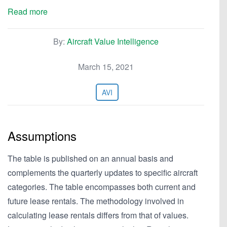
Read more
By:
Aircraft Value Intelligence
March 15, 2021
AVI
Assumptions
The table is published on an annual basis and
complements the quarterly updates to specific aircraft
categories. The table encompasses both current and
future lease rentals. The methodology involved in
calculating lease rentals differs from that of values.