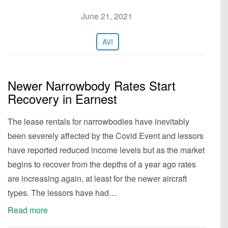
June 21, 2021
AVI
Newer Narrowbody Rates Start
Recovery in Earnest
The lease rentals for narrowbodies have inevitably
been severely affected by the Covid Event and lessors
have reported reduced income levels but as the market
begins to recover from the depths of a year ago rates
are increasing again, at least for the newer aircraft
types. The lessors have had…
Read more