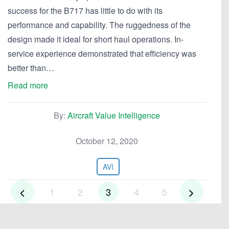
success for the B717 has little to do with its
performance and capability. The ruggedness of the
design made it ideal for short haul operations. In-
service experience demonstrated that efficiency was
better than…
Read more
By:
Aircraft Value Intelligence
October 12, 2020
AVI
1
2
3
4
5