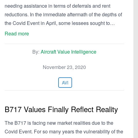
needing assistance in terms of deferrals and rent
reductions. In the immediate aftermath of the depths of
the Covid Event in April, some lessees sought to…
Read more
By:
Aircraft Value Intelligence
November 23, 2020
AVI
B717 Values Finally Reflect Reality
The B717 is facing new market realities due to the
Covid Event. For so many years the vulnerability of the