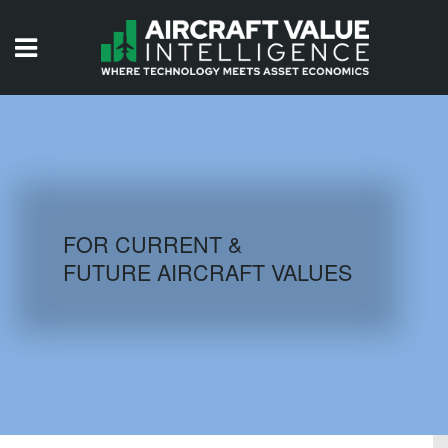
HOME
ISSUES
VIDEOS
QUIZZES
FOR CURRENT &
FUTURE AIRCRAFT VALUES
AIRCRAFT DATABASE
HISTORICAL VALUES
LOGIN