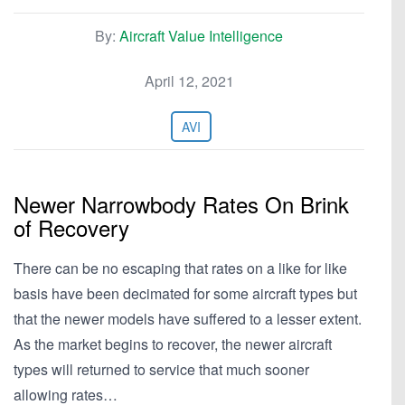
By:
Aircraft Value Intelligence
April 12, 2021
AVI
Newer Narrowbody Rates On Brink
of Recovery
There can be no escaping that rates on a like for like
basis have been decimated for some aircraft types but
that the newer models have suffered to a lesser extent.
As the market begins to recover, the newer aircraft
types will returned to service that much sooner
allowing rates…