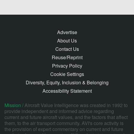
Advertise
About Us
Contact Us
Reuse/Reprint
Privacy Policy
Cookie Settings
Diversity, Equity, Inclusion & Belonging
Accessibility Statement
Mission /
Aircraft Value Intelligence was created in 1992 to
provide independent and informed advice regarding
current and future aircraft values, and the factors that affect
them, to the air transport community. AVI's core activity is
the provision of expert commentary on current and future