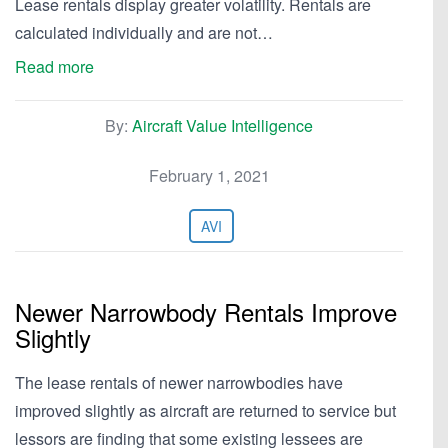
Lease rentals display greater volatility. Rentals are
calculated individually and are not…
Read more
By:
Aircraft Value Intelligence
February 1, 2021
AVI
Newer Narrowbody Rentals Improve
Slightly
The lease rentals of newer narrowbodies have
improved slightly as aircraft are returned to service but
lessors are finding that some existing lessees are