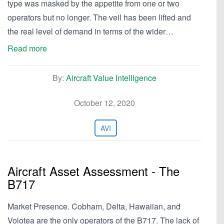
type was masked by the appetite from one or two
operators but no longer. The veil has been lifted and
the real level of demand in terms of the wider…
Read more
By:
Aircraft Value Intelligence
October 12, 2020
AVI
Aircraft Asset Assessment - The
B717
Market Presence. Cobham, Delta, Hawaiian, and
Volotea are the only operators of the B717. The lack of