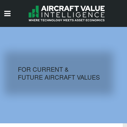
HOME
ISSUES
VIDEOS
QUIZZES
FOR CURRENT &
FUTURE AIRCRAFT VALUES
AIRCRAFT DATABASE
HISTORICAL VALUES
LOGIN