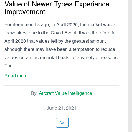
Value of Newer Types Experience
Improvement
Fourteen months ago, in April 2020, the market was at
its weakest due to the Covid Event. It was therefore in
April 2020 that values fell by the greatest amount
although there may have been a temptation to reduce
values on an incremental basis for a variety of reasons.
The…
Read more
By:
Aircraft Value Intelligence
June 21, 2021
AVI