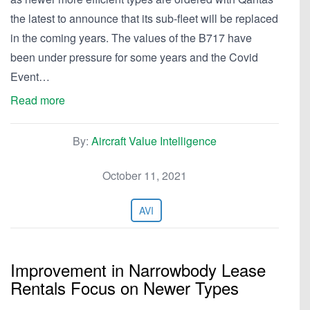
the latest to announce that its sub-fleet will be replaced
in the coming years. The values of the B717 have
been under pressure for some years and the Covid
Event…
Read more
By:
Aircraft Value Intelligence
October 11, 2021
AVI
Improvement in Narrowbody Lease
Rentals Focus on Newer Types