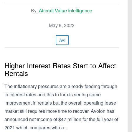
By:
Aircraft Value Intelligence
May 9, 2022
AVI
Higher Interest Rates Start to Affect
Rentals
The inflationary pressures are already feeding through
to interest rates and this in turn is seeing some
improvement in rentals but the overall operating lease
market still requires more time to recover. Avolon has
announced net income of $47 million for the full year of
2021 which compares with a…