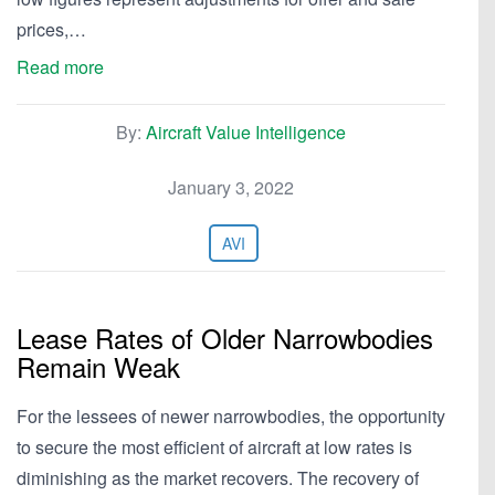
prices,…
Read more
By:
Aircraft Value Intelligence
January 3, 2022
AVI
Lease Rates of Older Narrowbodies
Remain Weak
For the lessees of newer narrowbodies, the opportunity
to secure the most efficient of aircraft at low rates is
diminishing as the market recovers. The recovery of