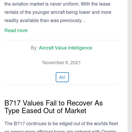
the aviation market is never uniform. With the lease
rentals of the younger aircraft being lower and more
readily available than was previously…
Read more
By:
Aircraft Value Intelligence
November 8, 2021
AVI
B717 Values Fail to Recover As
Type Eased Out of Market
The B717 continues to be edged out of the worlds fleet
as newer more efficient types are ordered with Qantas