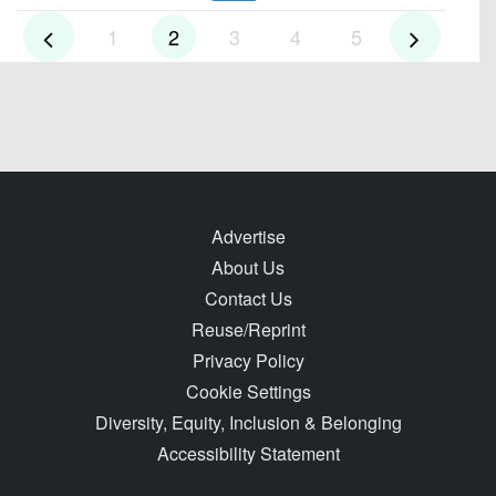
1
2
3
4
5
Advertise
About Us
Contact Us
Reuse/Reprint
Privacy Policy
Cookie Settings
Diversity, Equity, Inclusion & Belonging
Accessibility Statement