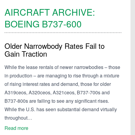
AIRCRAFT ARCHIVE:
BOEING
B737-600
Older Narrowbody Rates Fail to
Gain Traction
While the lease rentals of newer narrowbodies – those
in production – are managing to rise through a mixture
of rising interest rates and demand, those for older
A319ceos, A320ceos, A321ceos, B737-700s and
B737-800s are failing to see any significant rises.
While the U.S. has seen substantial demand virtually
throughout…
Read more