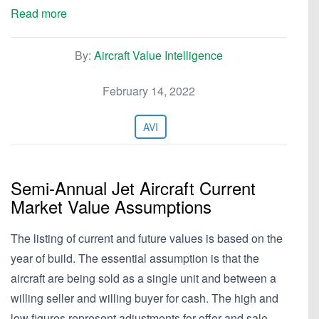
Read more
By:
Aircraft Value Intelligence
February 14, 2022
AVI
Semi-Annual Jet Aircraft Current
Market Value Assumptions
The listing of current and future values is based on the
year of build. The essential assumption is that the
aircraft are being sold as a single unit and between a
willing seller and willing buyer for cash. The high and
low figures represent adjustments for offer and sale