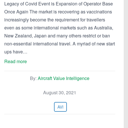
Legacy of Covid Event is Expansion of Operator Base
Once Again The market is recovering as vaccinations
increasingly become the requirement for travellers
even as some international markets such as Australia,
New Zealand, Japan and many others restrict or ban
non-essential international travel. A myriad of new start
ups have…
Read more
By:
Aircraft Value Intelligence
August 30, 2021
AVI