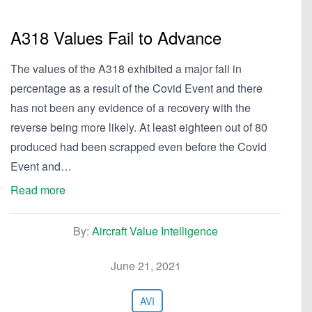
A318 Values Fail to Advance
The values of the A318 exhibited a major fall in
percentage as a result of the Covid Event and there
has not been any evidence of a recovery with the
reverse being more likely. At least eighteen out of 80
produced had been scrapped even before the Covid
Event and…
Read more
By:
Aircraft Value Intelligence
June 21, 2021
AVI