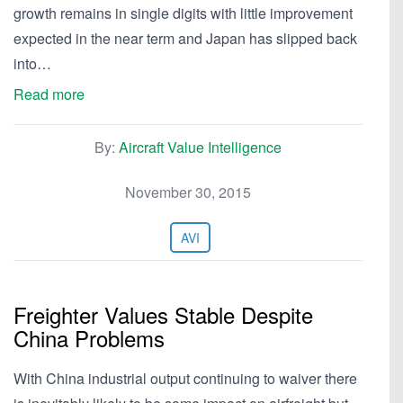
growth remains in single digits with little improvement
expected in the near term and Japan has slipped back
into…
Read more
By:
Aircraft Value Intelligence
November 30, 2015
AVI
Freighter Values Stable Despite
China Problems
With China industrial output continuing to waiver there