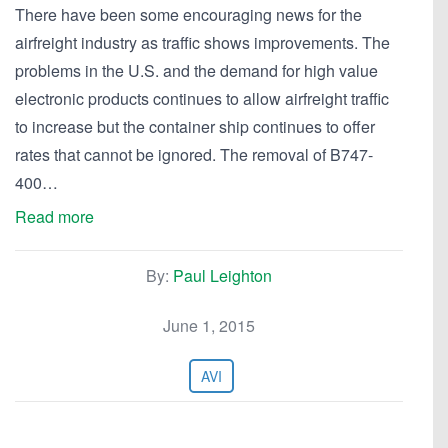
There have been some encouraging news for the
airfreight industry as traffic shows improvements. The
problems in the U.S. and the demand for high value
electronic products continues to allow airfreight traffic
to increase but the container ship continues to offer
rates that cannot be ignored. The removal of B747-
400…
Read more
By:
Paul Leighton
June 1, 2015
AVI