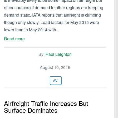
is inevitably likely to be some impact on airfreight but
other sources of demand in other regions are keeping
demand static. IATA reports that airfreight is climbing
though only slowly. Load factors for May 2015 were
lower than in May 2014 with…
Read more
By:
Paul Leighton
August 10, 2015
AVI
Airfreight Traffic Increases But
Surface Dominates