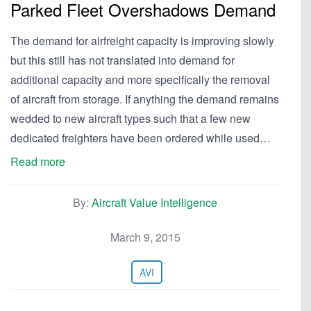
Parked Fleet Overshadows Demand
The demand for airfreight capacity is improving slowly
but this still has not translated into demand for
additional capacity and more specifically the removal
of aircraft from storage. If anything the demand remains
wedded to new aircraft types such that a few new
dedicated freighters have been ordered while used…
Read more
By:
Aircraft Value Intelligence
March 9, 2015
AVI