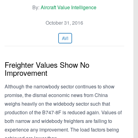
By:
Aircraft Value Intelligence
October 31, 2016
AVI
Freighter Values Show No
Improvement
Although the narrowbody sector continues to show
promise, the dismal economic news from China
weighs heavily on the widebody sector such that
production of the B747-8F is reduced again. Values of
both narrow and widebody freighters are failing to
experience any improvement. The load factors being