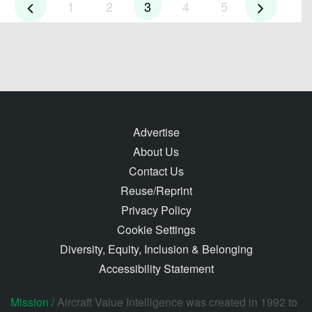
1
2
3
4
5
Advertise
About Us
Contact Us
Reuse/Reprint
Privacy Policy
Cookie Settings
Diversity, Equity, Inclusion & Belonging
Accessibility Statement
Mission /
Aircraft Value Intelligence was created in 1992 to