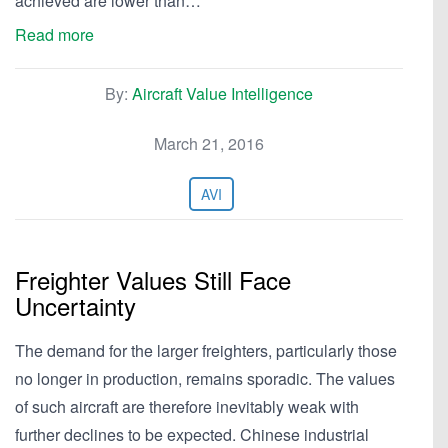
achieved are lower than…
Read more
By:
Aircraft Value Intelligence
March 21, 2016
AVI
Freighter Values Still Face
Uncertainty
The demand for the larger freighters, particularly those
no longer in production, remains sporadic. The values
of such aircraft are therefore inevitably weak with
further declines to be expected. Chinese industrial