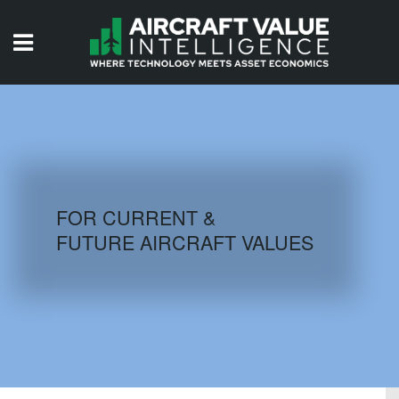
HOME
ISSUES
VIDEOS
QUIZZES
FOR CURRENT &
FUTURE AIRCRAFT VALUES
AIRCRAFT DATABASE
HISTORICAL VALUES
LOGIN