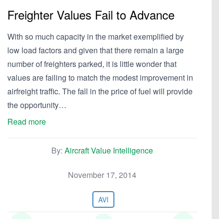
Freighter Values Fail to Advance
With so much capacity in the market exemplified by
low load factors and given that there remain a large
number of freighters parked, it is little wonder that
values are failing to match the modest improvement in
airfreight traffic. The fall in the price of fuel will provide
the opportunity…
Read more
By:
Aircraft Value Intelligence
November 17, 2014
AVI