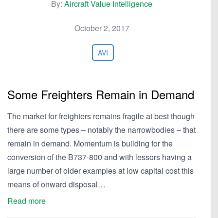
By:
Aircraft Value Intelligence
October 2, 2017
AVI
Some Freighters Remain in Demand
The market for freighters remains fragile at best though
there are some types – notably the narrowbodies – that
remain in demand. Momentum is building for the
conversion of the B737-800 and with lessors having a
large number of older examples at low capital cost this
means of onward disposal…
Read more