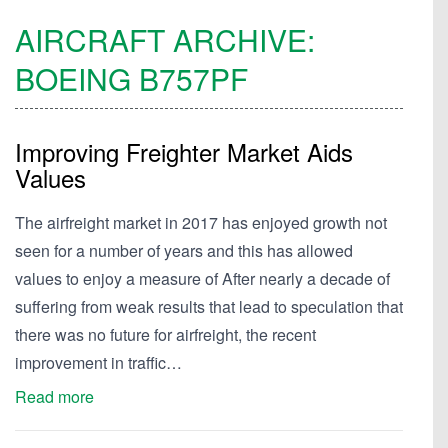
AIRCRAFT ARCHIVE:
BOEING
B757PF
Improving Freighter Market Aids
Values
The airfreight market in 2017 has enjoyed growth not
seen for a number of years and this has allowed
values to enjoy a measure of After nearly a decade of
suffering from weak results that lead to speculation that
there was no future for airfreight, the recent
improvement in traffic…
Read more