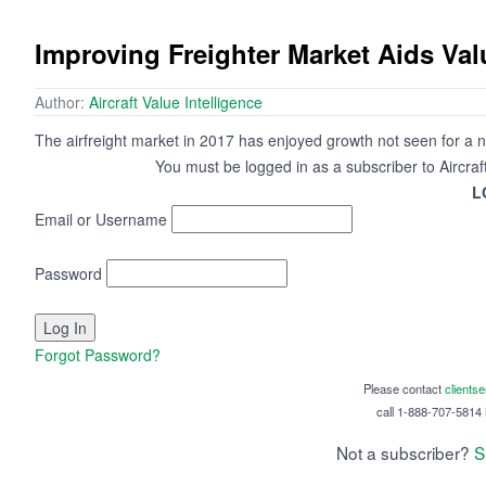
Improving Freighter Market Aids Val
Author:
Aircraft Value Intelligence
The airfreight market in 2017 has enjoyed growth not seen for a 
You must be logged in as a subscriber to Aircraf
L
Email or Username
Password
Forgot Password?
Please contact
clients
call 1-888-707-5814 i
Not a subscriber?
S