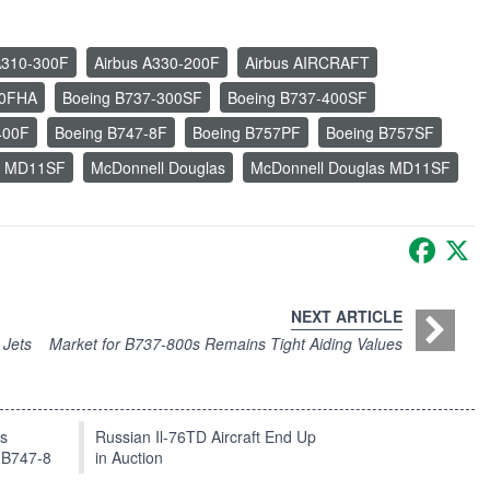
A310-300F
Airbus A330-200F
Airbus AIRCRAFT
00FHA
Boeing B737-300SF
Boeing B737-400SF
400F
Boeing B747-8F
Boeing B757PF
Boeing B757SF
s MD11SF
McDonnell Douglas
McDonnell Douglas MD11SF
Faceb
X
NEXT ARTICLE
 Jets
Market for B737-800s Remains Tight Aiding Values
ts
Russian Il-76TD Aircraft End Up
 B747-8
in Auction