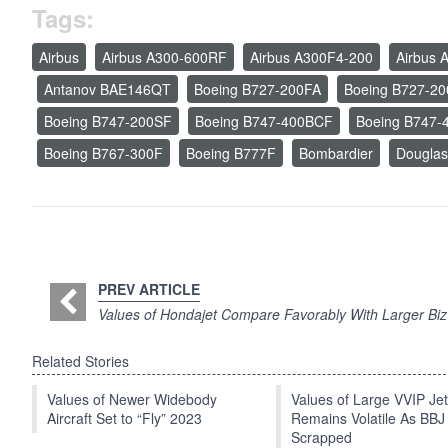
Tags:
Airbus
Airbus A300-600RF
Airbus A300F4-200
Airbus 
Antanov BAE146QT
Boeing B727-200FA
Boeing B727-2
Boeing B747-200SF
Boeing B747-400BCF
Boeing B747-
Boeing B767-300F
Boeing B777F
Bombardier
Dougla
PREV ARTICLE
Values of Hondajet Compare Favorably With Larger Biz
Related Stories
Values of Newer Widebody
Values of Large VVIP Je
Aircraft Set to “Fly” 2023
Remains Volatile As BBJ
Scrapped