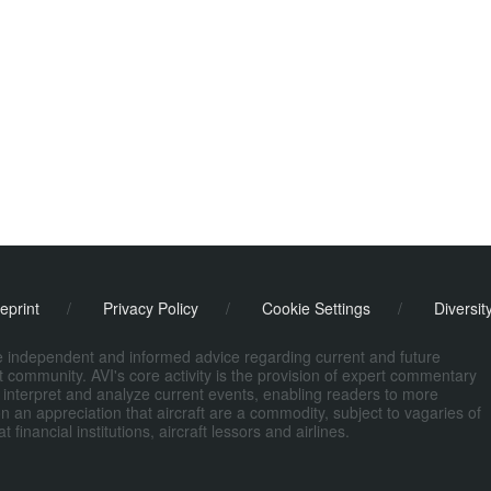
eprint
/
Privacy Policy
/
Cookie Settings
/
Diversit
de independent and informed advice regarding current and future
ort community. AVI's core activity is the provision of expert commentary
 interpret and analyze current events, enabling readers to more
n an appreciation that aircraft are a commodity, subject to vagaries of
nancial institutions, aircraft lessors and airlines.