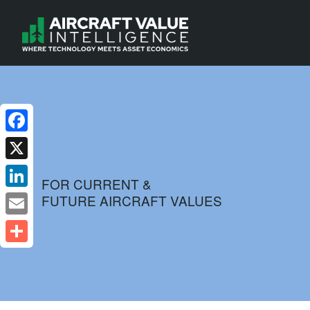
Facebook
X
FOR CURRENT &
FUTURE AIRCRAFT VALUES
LinkedIn
Email
Share