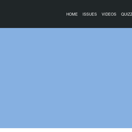
HOME
ISSUES
VIDEOS
QUIZ