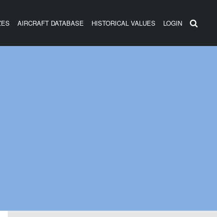
ZES
AIRCRAFT DATABASE
HISTORICAL VALUES
LOGIN