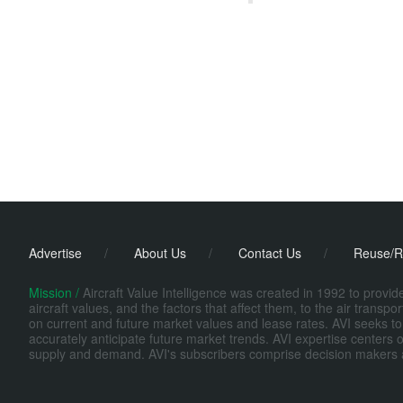
Advertise
/
About Us
/
Contact Us
/
Reuse/R
Mission /
Aircraft Value Intelligence was created in 1992 to provi
aircraft values, and the factors that affect them, to the air transp
on current and future market values and lease rates. AVI seeks to
accurately anticipate future market trends. AVI expertise centers o
supply and demand. AVI's subscribers comprise decision makers at fi