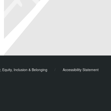
y, Equity, Inclusion & Belonging
/
Accessibility Statement