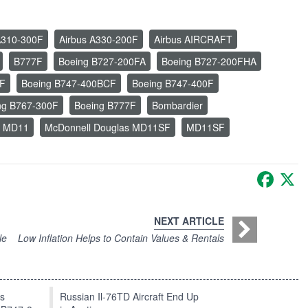
A310-300F
Airbus A330-200F
Airbus AIRCRAFT
B777F
Boeing B727-200FA
Boeing B727-200FHA
SF
Boeing B747-400BCF
Boeing B747-400F
ng B767-300F
Boeing B777F
Bombardier
s MD11
McDonnell Douglas MD11SF
MD11SF
Faceb
X
NEXT ARTICLE
le
Low Inflation Helps to Contain Values & Rentals
ts
Russian Il-76TD Aircraft End Up