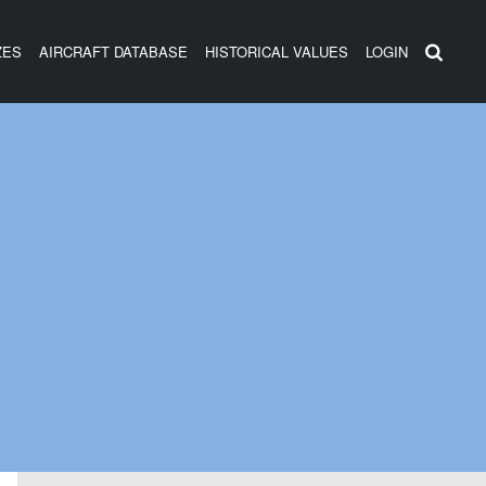
ZES
AIRCRAFT DATABASE
HISTORICAL VALUES
LOGIN