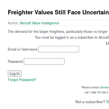
Freighter Values Still Face Uncertain
Author:
Aircraft Value Intelligence
The demand for the larger freighters, particularly those no longer
You must be logged in as a subscriber to Aircraf
L
Email or Username
Password
Forgot Password?
Please contact
clients
call 1-888-707-5814 i
Not a subscriber?
S