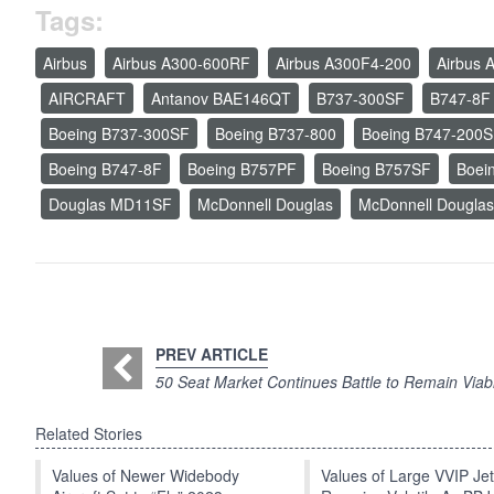
Tags:
Airbus
Airbus A300-600RF
Airbus A300F4-200
Airbus 
AIRCRAFT
Antanov BAE146QT
B737-300SF
B747-8F
Boeing B737-300SF
Boeing B737-800
Boeing B747-200
Boeing B747-8F
Boeing B757PF
Boeing B757SF
Boei
Douglas MD11SF
McDonnell Douglas
McDonnell Dougla
PREV ARTICLE
50 Seat Market Continues Battle to Remain Viab
Related Stories
Values of Newer Widebody
Values of Large VVIP Je