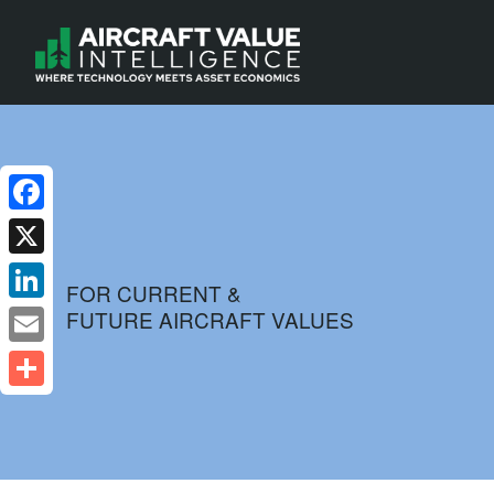
Facebook
X
FOR CURRENT &
FUTURE AIRCRAFT VALUES
LinkedIn
Email
Share