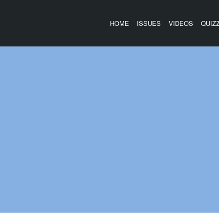
HOME
ISSUES
VIDEOS
QUIZ