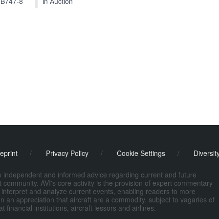
 B747-8
in Auction
eprint
/
Privacy Policy
/
Cookie Settings
/
Diversit
de independent and informed advice regarding current and future
ort community. AVI's core activity is the provision of expert commentary
 interpret and analyze current events, enabling readers to more
n an appreciation that aircraft are a commodity, subject to vagaries of
nancial institutions, aircraft lessors and airlines.