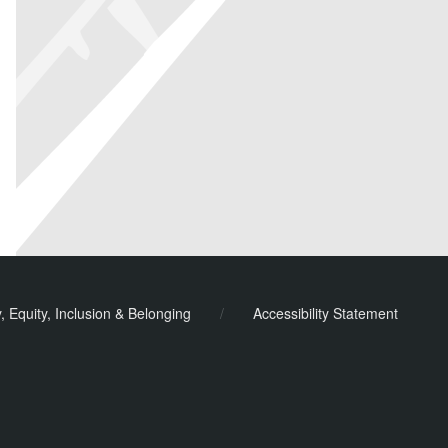
y, Equity, Inclusion & Belonging
/
Accessibility Statement