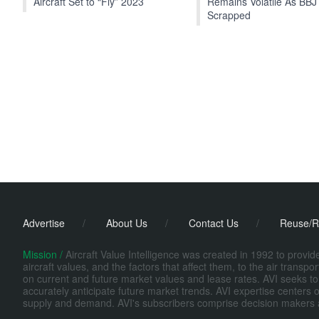
Aircraft Set to “Fly” 2023
Remains Volatile As BBJ
Scrapped
Advertise
/
About Us
/
Contact Us
/
Reuse/R
Mission /
Aircraft Value Intelligence was created in 1992 to provi
aircraft values, and the factors that affect them, to the air transp
on current and future market values and lease rates. AVI seeks to
accurately anticipate future market trends. AVI expertise centers o
supply and demand. AVI's subscribers comprise decision makers at fi