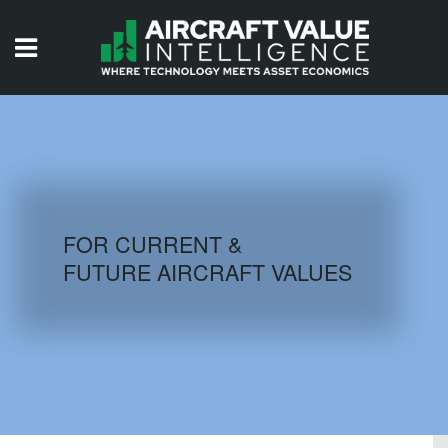
HOME
ISSUES
VIDEOS
QUIZZES
FOR CURRENT &
FUTURE AIRCRAFT VALUES
AIRCRAFT DATABASE
HISTORICAL VALUES
LOGIN