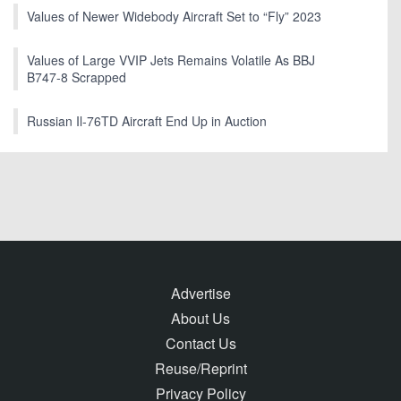
Values of Newer Widebody Aircraft Set to “Fly” 2023
Values of Large VVIP Jets Remains Volatile As BBJ
B747-8 Scrapped
Russian Il-76TD Aircraft End Up in Auction
Advertise
About Us
Contact Us
Reuse/Reprint
Privacy Policy