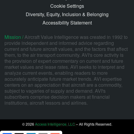
Cookie Settings
Diversity, Equity, Inclusion & Belonging
Accessibility Statement
Mission /
Aircraft Value Intelligence was created in 1992 to
provide independent and informed advice regarding
current and future aircraft values, and the factors that affect
them, to the air transport community. AVI's core activity is
the provision of expert commentary on current and future
market values and lease rates. AVI seeks to interpret and
analyze current events, enabling readers to more
accurately anticipate future market trends. AVI expertise
centers on an appreciation that aircraft are a commodity,
subject to vagaries of supply and demand. AVI's
subscribers comprise decision makers at financial
institutions, aircraft lessors and airlines.
© 2026
Access Intelligence, LLC
– All Rights Reserved.