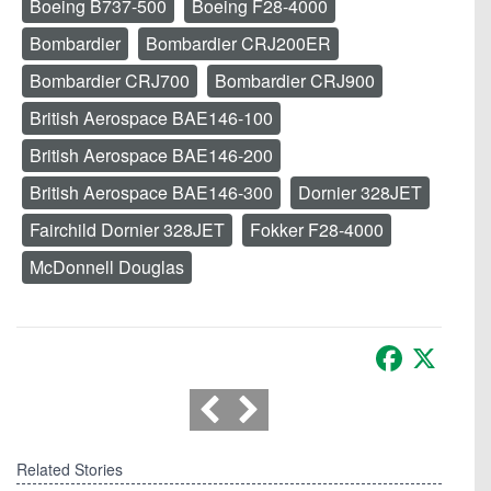
Boeing B737-500
Boeing F28-4000
Bombardier
Bombardier CRJ200ER
Bombardier CRJ700
Bombardier CRJ900
British Aerospace BAE146-100
British Aerospace BAE146-200
British Aerospace BAE146-300
Dornier 328JET
Fairchild Dornier 328JET
Fokker F28-4000
McDonnell Douglas
Facebook
X
Related Stories