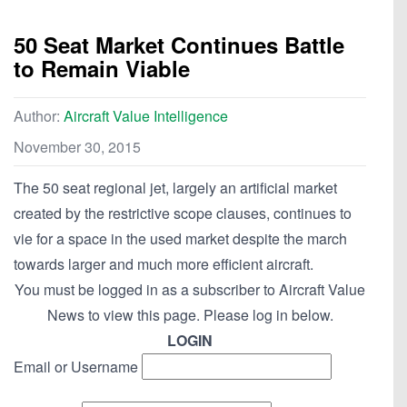
50 Seat Market Continues Battle
to Remain Viable
Author:
Aircraft Value Intelligence
November 30, 2015
The 50 seat regional jet, largely an artificial market
created by the restrictive scope clauses, continues to
vie for a space in the used market despite the march
towards larger and much more efficient aircraft.
You must be logged in as a subscriber to Aircraft Value
News to view this page. Please log in below.
LOGIN
Email or Username