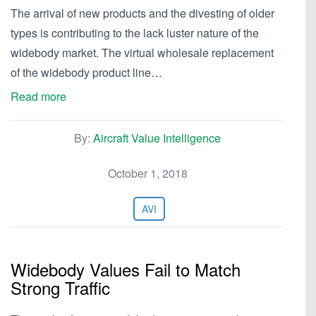
The arrival of new products and the divesting of older
types is contributing to the lack luster nature of the
widebody market. The virtual wholesale replacement
of the widebody product line…
Read more
By:
Aircraft Value Intelligence
October 1, 2018
AVI
Widebody Values Fail to Match
Strong Traffic