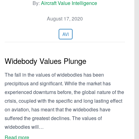
By:
Aircraft Value Intelligence
August 17, 2020
AVI
Widebody Values Plunge
The fall in the values of widebodies has been
precipitous and significant. While the market has
experienced downturns before, the global nature of the
crisis, coupled with the specific and long lasting effect
on aviation, has meant that the widebodies have
suffered the greatest declines. The values of
widebodies will…
Read more