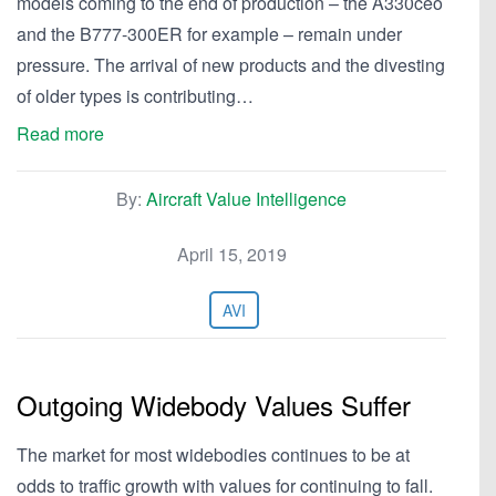
models coming to the end of production – the A330ceo
and the B777-300ER for example – remain under
pressure. The arrival of new products and the divesting
of older types is contributing…
Read more
By:
Aircraft Value Intelligence
April 15, 2019
AVI
Outgoing Widebody Values Suffer
The market for most widebodies continues to be at
odds to traffic growth with values for continuing to fall.