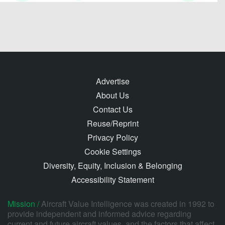
Advertise
About Us
Contact Us
Reuse/Reprint
Privacy Policy
Cookie Settings
Diversity, Equity, Inclusion & Belonging
Accessibility Statement
Mission /
Aircraft Value Intelligence was created in 1992 to
provide independent and informed advice regarding
current and future aircraft values, and the factors that affect