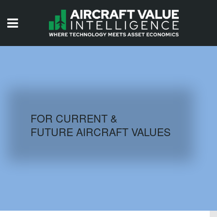
HOME
ISSUES
VIDEOS
QUIZZES
FOR CURRENT &
FUTURE AIRCRAFT VALUES
AIRCRAFT DATABASE
HISTORICAL VALUES
LOGIN