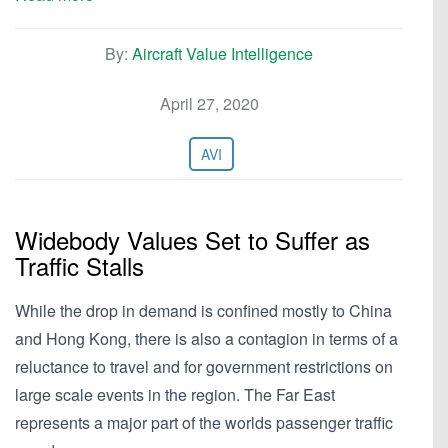
By:
Aircraft Value Intelligence
April 27, 2020
AVI
Widebody Values Set to Suffer as
Traffic Stalls
While the drop in demand is confined mostly to China
and Hong Kong, there is also a contagion in terms of a
reluctance to travel and for government restrictions on
large scale events in the region. The Far East
represents a major part of the worlds passenger traffic