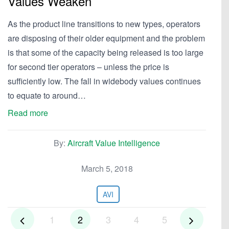
Values Weaken
As the product line transitions to new types, operators
are disposing of their older equipment and the problem
is that some of the capacity being released is too large
for second tier operators – unless the price is
sufficiently low. The fall in widebody values continues
to equate to around…
Read more
By:
Aircraft Value Intelligence
March 5, 2018
AVI
1
2
3
4
5