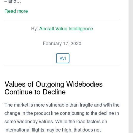
– and…
Read more
By:
Aircraft Value Intelligence
February 17, 2020
AVI
Values of Outgoing Widebodies
Continue to Decline
The market is more vulnerable than fragile and with the
change in the product line contributing to the decline in
some widebody values. While the load factors on
international flights may be high, that does not