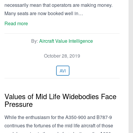
necessarily mean that operators are making money.
Many seats are now booked well in…
Read more
By:
Aircraft Value Intelligence
October 28, 2019
AVI
Values of Mid Life Widebodies Face
Pressure
While the enthusiasm for the A350-900 and B787-9
continues the fortunes of the mid life aircraft of those