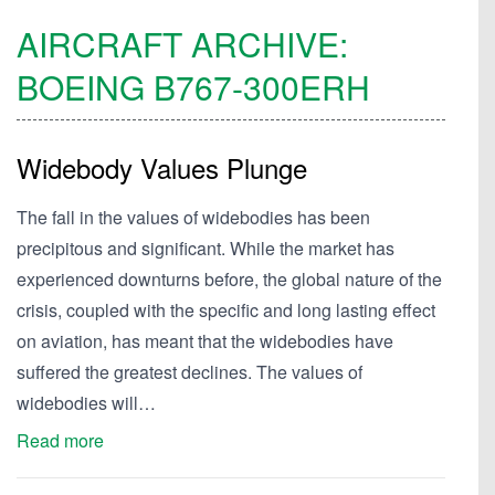
AIRCRAFT ARCHIVE:
BOEING
B767-300ERH
Widebody Values Plunge
The fall in the values of widebodies has been
precipitous and significant. While the market has
experienced downturns before, the global nature of the
crisis, coupled with the specific and long lasting effect
on aviation, has meant that the widebodies have
suffered the greatest declines. The values of
widebodies will…
Read more