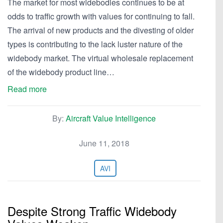
The market for most widebodies continues to be at
odds to traffic growth with values for continuing to fall.
The arrival of new products and the divesting of older
types is contributing to the lack luster nature of the
widebody market. The virtual wholesale replacement
of the widebody product line…
Read more
By:
Aircraft Value Intelligence
June 11, 2018
AVI
Despite Strong Traffic Widebody