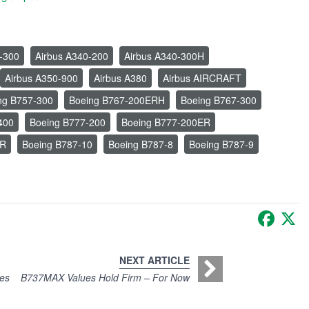
-300
Airbus A340-200
Airbus A340-300H
Airbus A350-900
Airbus A380
Airbus AIRCRAFT
ng B757-300
Boeing B767-200ERH
Boeing B767-300
400
Boeing B777-200
Boeing B777-200ER
ER
Boeing B787-10
Boeing B787-8
Boeing B787-9
Faceb
X
NEXT ARTICLE
es
B737MAX Values Hold Firm – For Now