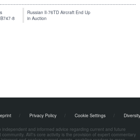
ts
Russian Il-76TD Aircraft End Up
 B747-8
in Auction
eprint
/
Privacy Policy
/
Cookie Settings
/
Diversit
de independent and informed advice regarding current and future
ort community. AVI's core activity is the provision of expert commentary
 interpret and analyze current events, enabling readers to more