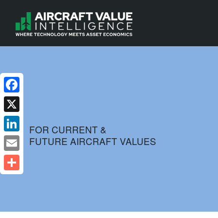
Facebook
X
FOR CURRENT &
FUTURE AIRCRAFT VALUES
LinkedIn
Email
Share