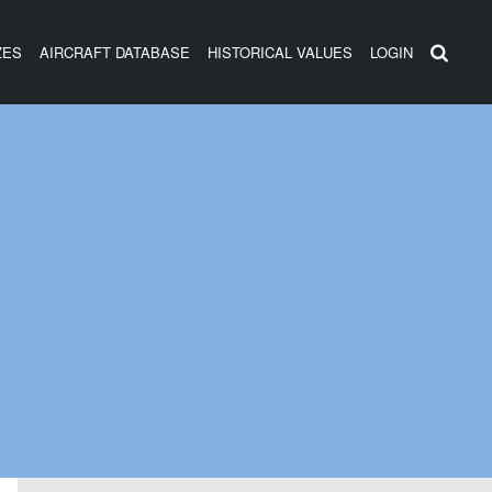
ZES
AIRCRAFT DATABASE
HISTORICAL VALUES
LOGIN