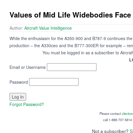
Values of Mid Life Widebodies Face
Author:
Aircraft Value Intelligence
While the enthusiasm for the A350-900 and B787-9 continues the fo
production – the A330ceo and the B777-300ER for example – rem
You must be logged in as a subscriber to Aircraf
L
Email or Username
Password
Forgot Password?
Please contact
clients
call 1-888-707-5814 i
Not a subscriber?
S