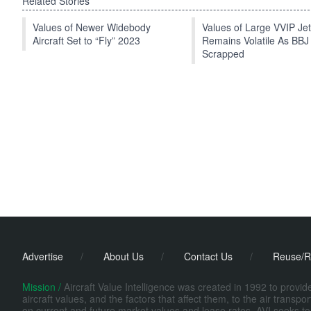
Related Stories
Values of Newer Widebody
Values of Large VVIP Je
Aircraft Set to “Fly” 2023
Remains Volatile As BBJ
Scrapped
Advertise
/
About Us
/
Contact Us
/
Reuse/R
Mission /
Aircraft Value Intelligence was created in 1992 to provi
aircraft values, and the factors that affect them, to the air transp
on current and future market values and lease rates. AVI seeks to