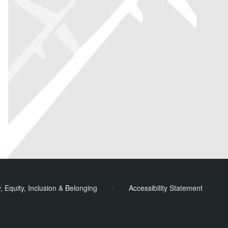
y, Equity, Inclusion & Belonging
/
Accessibility Statement