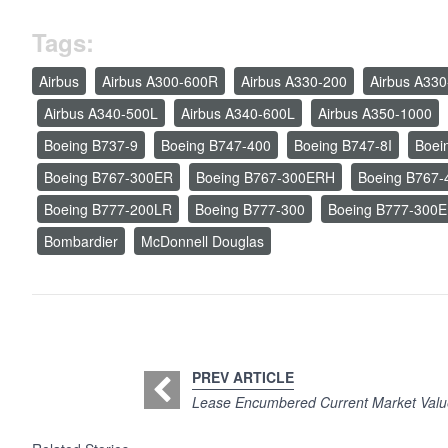
Tags:
Airbus
Airbus A300-600R
Airbus A330-200
Airbus A330
Airbus A340-500L
Airbus A340-600L
Airbus A350-1000
Boeing B737-9
Boeing B747-400
Boeing B747-8I
Boei
Boeing B767-300ER
Boeing B767-300ERH
Boeing B767-
Boeing B777-200LR
Boeing B777-300
Boeing B777-300
Bombardier
McDonnell Douglas
PREV ARTICLE
Lease Encumbered Current Market Valu