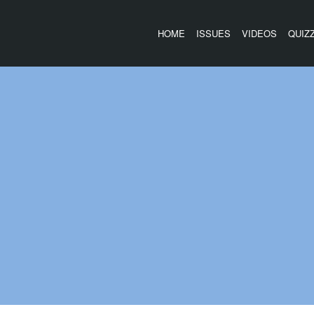
HOME
ISSUES
VIDEOS
QUIZ