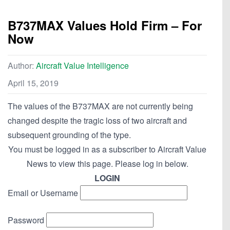
B737MAX Values Hold Firm – For
Now
Author:
Aircraft Value Intelligence
April 15, 2019
The values of the B737MAX are not currently being
changed despite the tragic loss of two aircraft and
subsequent grounding of the type.
You must be logged in as a subscriber to Aircraft Value
News to view this page. Please log in below.
LOGIN
Email or Username
Password