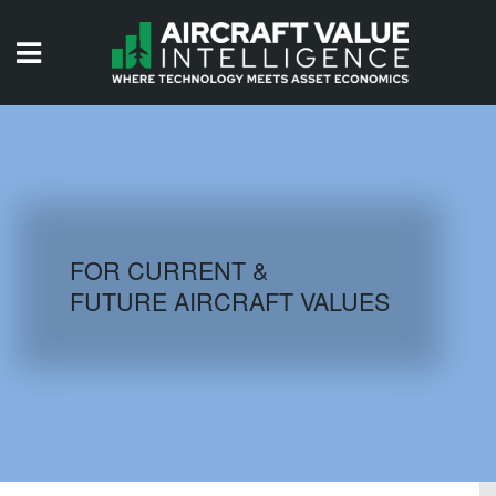
HOME
ISSUES
VIDEOS
QUIZZES
FOR CURRENT &
FUTURE AIRCRAFT VALUES
AIRCRAFT DATABASE
HISTORICAL VALUES
LOGIN