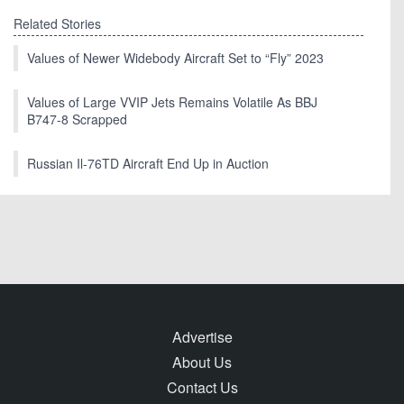
Related Stories
Values of Newer Widebody Aircraft Set to “Fly” 2023
Values of Large VVIP Jets Remains Volatile As BBJ
B747-8 Scrapped
Russian Il-76TD Aircraft End Up in Auction
Advertise
About Us
Contact Us