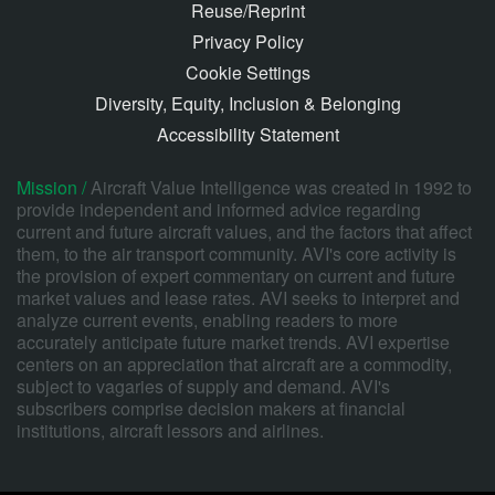
Reuse/Reprint
Privacy Policy
Cookie Settings
Diversity, Equity, Inclusion & Belonging
Accessibility Statement
Mission /
Aircraft Value Intelligence was created in 1992 to
provide independent and informed advice regarding
current and future aircraft values, and the factors that affect
them, to the air transport community. AVI's core activity is
the provision of expert commentary on current and future
market values and lease rates. AVI seeks to interpret and
analyze current events, enabling readers to more
accurately anticipate future market trends. AVI expertise
centers on an appreciation that aircraft are a commodity,
subject to vagaries of supply and demand. AVI's
subscribers comprise decision makers at financial
institutions, aircraft lessors and airlines.