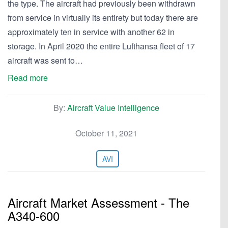
the type. The aircraft had previously been withdrawn
from service in virtually its entirety but today there are
approximately ten in service with another 62 in
storage. In April 2020 the entire Lufthansa fleet of 17
aircraft was sent to…
Read more
By:
Aircraft Value Intelligence
October 11, 2021
AVI
Aircraft Market Assessment - The
A340-600