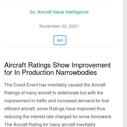
By:
Aircraft Value Intelligence
November 22, 2021
AVI
Aircraft Ratings Show Improvement
for In Production Narrowbodies
The Covid Event has inevitably caused the Aircraft
Ratings of many aircraft to deteriorate but with the
improvement in traffic and increased demand for fuel
efficient aircraft, some Ratings have improved thus
reducing the interest rate charged for some borrowers.
The Aircraft Rating for many aircraft inevitably