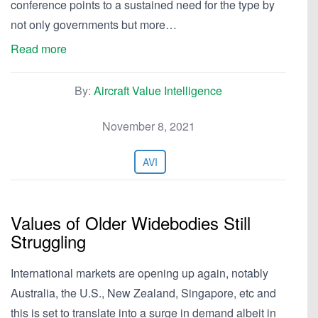
conference points to a sustained need for the type by
not only governments but more…
Read more
By:
Aircraft Value Intelligence
November 8, 2021
AVI
Values of Older Widebodies Still
Struggling
International markets are opening up again, notably
Australia, the U.S., New Zealand, Singapore, etc and
this is set to translate into a surge in demand albeit in