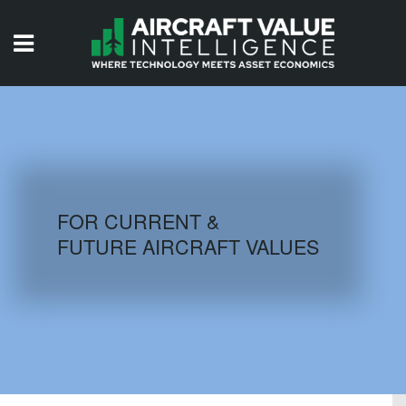
HOME
ISSUES
VIDEOS
QUIZZES
FOR CURRENT &
FUTURE AIRCRAFT VALUES
AIRCRAFT DATABASE
HISTORICAL VALUES
LOGIN