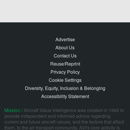
Advertise
About Us
Contact Us
Reuse/Reprint
Privacy Policy
Cookie Settings
Diversity, Equity, Inclusion & Belonging
Accessibility Statement
Mission /
Aircraft Value Intelligence was created in 1992 to
provide independent and informed advice regarding
current and future aircraft values, and the factors that affect
them, to the air transport community. AVI's core activity is