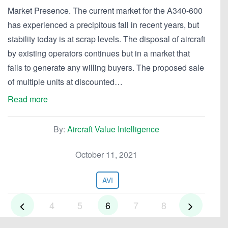
Market Presence. The current market for the A340-600
has experienced a precipitous fall in recent years, but
stability today is at scrap levels. The disposal of aircraft
by existing operators continues but in a market that
fails to generate any willing buyers. The proposed sale
of multiple units at discounted…
Read more
By:
Aircraft Value Intelligence
October 11, 2021
AVI
4
5
6
7
8