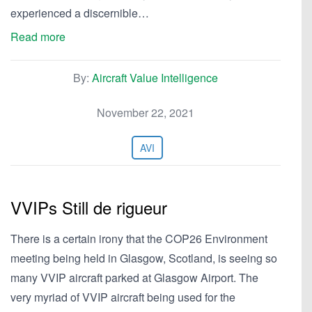
experienced a discernible…
Read more
By:
Aircraft Value Intelligence
November 22, 2021
AVI
VVIPs Still de rigueur
There is a certain irony that the COP26 Environment
meeting being held in Glasgow, Scotland, is seeing so
many VVIP aircraft parked at Glasgow Airport. The
very myriad of VVIP aircraft being used for the