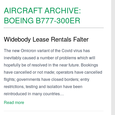
AIRCRAFT ARCHIVE:
BOEING
B777-300ER
Widebody Lease Rentals Falter
The new Omicron variant of the Covid virus has
inevitably caused a number of problems which will
hopefully be of resolved in the near future. Bookings
have cancelled or not made; operators have cancelled
flights; governments have closed borders; entry
restrictions, testing and isolation have been
reintroduced in many countries…
Read more