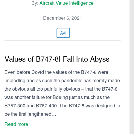
By:
Aircraft Value Intelligence
December 6, 2021
AVI
Values of B747-8I Fall Into Abyss
Even before Covid the values of the B747-8 were
imploding and as such the pandemic has merely made
the obvious all too painfully obvious – that the B747-8
was another failure for Boeing just as much as the
B757-300 and B767-400. The B747-8 was designed to
be the first lengthened…
Read more