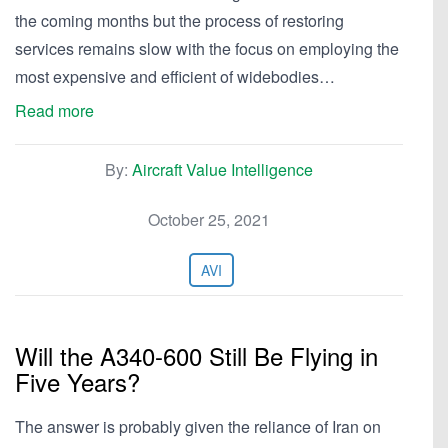
the coming months but the process of restoring
services remains slow with the focus on employing the
most expensive and efficient of widebodies…
Read more
By:
Aircraft Value Intelligence
October 25, 2021
AVI
Will the A340-600 Still Be Flying in
Five Years?
The answer is probably given the reliance of Iran on