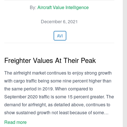
By:
Aircraft Value Intelligence
December 6, 2021
AVI
Freighter Values At Their Peak
The airfreight market continues to enjoy strong growth
with cargo traffic being some nine percent higher than
the same period in 2019. When compared to
September 2020 traffic is some 15 percent greater. The
demand for airfreight, as detailed above, continues to
show sustained growth not least because of some…
Read more