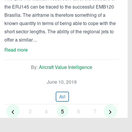
the ERJ145 can be traced to the successful EMB120
Brasilia. The airframe is therefore something of a
known quantity in terms of being able to cope with the
short sector lengths. The ability of the regional jets to
offer a similar…
Read more
By:
Aircraft Value Intelligence
June 10, 2019
AVI
3
4
5
6
7