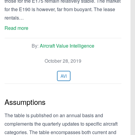
those for the E175 remain relatively stable. The market
for the E190 is however, far from buoyant. The lease
rentals…
Read more
By:
Aircraft Value Intelligence
October 28, 2019
AVI
Assumptions
The table is published on an annual basis and
complements the quarterly updates to specific aircraft
categories. The table encompasses both current and