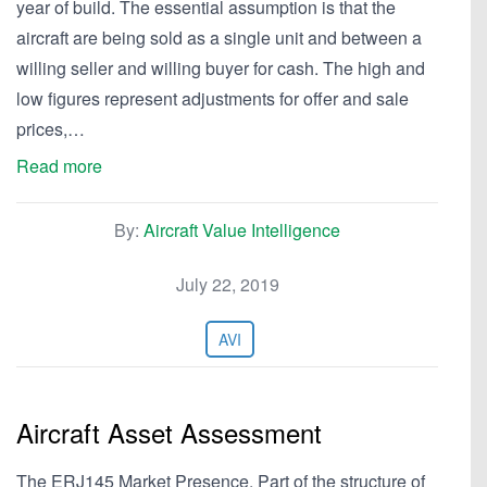
year of build. The essential assumption is that the
aircraft are being sold as a single unit and between a
willing seller and willing buyer for cash. The high and
low figures represent adjustments for offer and sale
prices,…
Read more
By:
Aircraft Value Intelligence
July 22, 2019
AVI
Aircraft Asset Assessment
The ERJ145 Market Presence. Part of the structure of