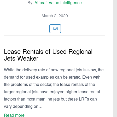
By:
Aircraft Value Intelligence
March 2, 2020
AVI
Lease Rentals of Used Regional
Jets Weaker
While the delivery rate of new regional jets is slow, the
demand for used examples can be erratic. Even with
the problems of the sector, the lease rentals of the
larger regional jets have enjoyed higher lease rental
factors than most mainline jets but these LRFs can
vary depending on…
Read more