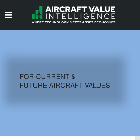
HOME
ISSUES
VIDEOS
QUIZZES
FOR CURRENT &
FUTURE AIRCRAFT VALUES
AIRCRAFT DATABASE
HISTORICAL VALUES
LOGIN