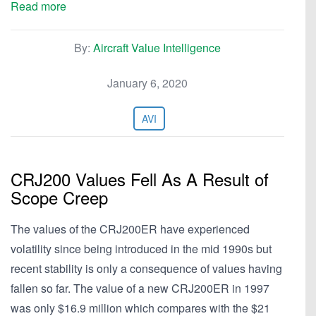
Read more
By:
Aircraft Value Intelligence
January 6, 2020
AVI
CRJ200 Values Fell As A Result of
Scope Creep
The values of the CRJ200ER have experienced
volatility since being introduced in the mid 1990s but
recent stability is only a consequence of values having
fallen so far. The value of a new CRJ200ER in 1997
was only $16.9 million which compares with the $21