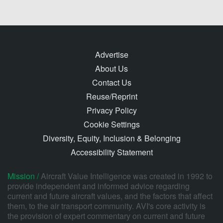
Advertise
About Us
Contact Us
Reuse/Reprint
Privacy Policy
Cookie Settings
Diversity, Equity, Inclusion & Belonging
Accessibility Statement
Mission /
Aircraft Value Intelligence was created in 1992 to
provide independent and informed advice regarding
current and future aircraft values, and the factors that affect
them, to the air transport community. AVI's core activity is
the provision of expert commentary on current and future