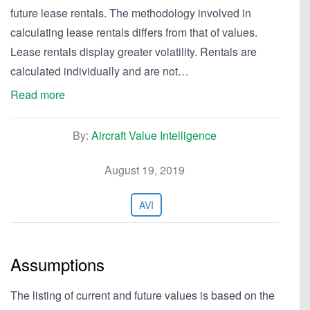
future lease rentals. The methodology involved in
calculating lease rentals differs from that of values.
Lease rentals display greater volatility. Rentals are
calculated individually and are not…
Read more
By:
Aircraft Value Intelligence
August 19, 2019
AVI
Assumptions
The listing of current and future values is based on the