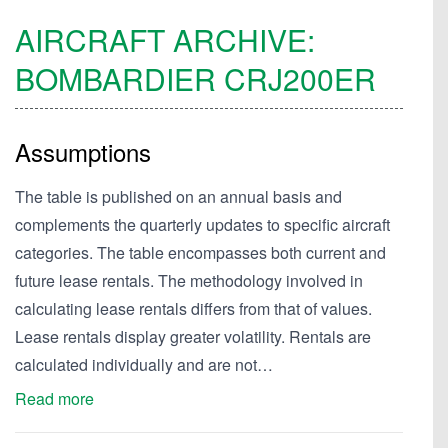
AIRCRAFT ARCHIVE:
BOMBARDIER
CRJ200ER
Assumptions
The table is published on an annual basis and
complements the quarterly updates to specific aircraft
categories. The table encompasses both current and
future lease rentals. The methodology involved in
calculating lease rentals differs from that of values.
Lease rentals display greater volatility. Rentals are
calculated individually and are not…
Read more