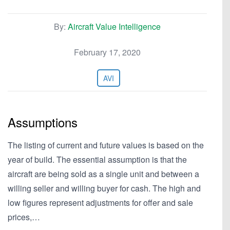
By:
Aircraft Value Intelligence
February 17, 2020
AVI
Assumptions
The listing of current and future values is based on the
year of build. The essential assumption is that the
aircraft are being sold as a single unit and between a
willing seller and willing buyer for cash. The high and
low figures represent adjustments for offer and sale
prices,…