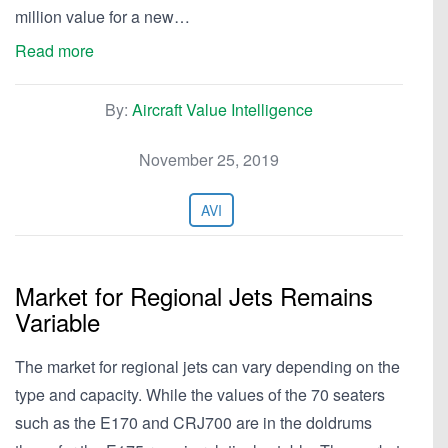
million value for a new…
Read more
By:
Aircraft Value Intelligence
November 25, 2019
AVI
Market for Regional Jets Remains
Variable
The market for regional jets can vary depending on the
type and capacity. While the values of the 70 seaters
such as the E170 and CRJ700 are in the doldrums