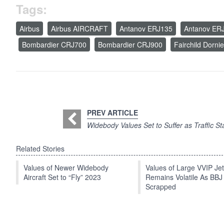
Tags:
Airbus
Airbus AIRCRAFT
Antanov ERJ135
Antanov ER
Bombardier CRJ700
Bombardier CRJ900
Fairchild Dorni
PREV ARTICLE
Widebody Values Set to Suffer as Traffic Sta
Related Stories
Values of Newer Widebody
Values of Large VVIP Je
Aircraft Set to “Fly” 2023
Remains Volatile As BBJ
Scrapped