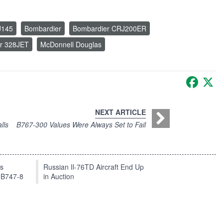
J145
Bombardier
Bombardier CRJ200ER
er 328JET
McDonnell Douglas
Faceb
X
NEXT ARTICLE
lls
B767-300 Values Were Always Set to Fail
ts
Russian Il-76TD Aircraft End Up
 B747-8
in Auction