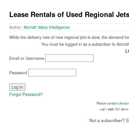
Lease Rentals of Used Regional Jet
Author:
Aircraft Value Intelligence
While the delivery rate of new regional jets is slow, the demand f
You must be logged in as a subscriber to Aircraf
L
Email or Username
Password
Forgot Password?
Please contact
clients
call 1-888-707-5814 i
Not a subscriber?
S