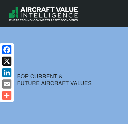
Facebook
X
FOR CURRENT &
FUTURE AIRCRAFT VALUES
LinkedIn
Email
Share