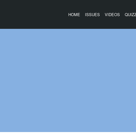
HOME
ISSUES
VIDEOS
QUIZ