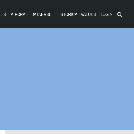
ZES
AIRCRAFT DATABASE
HISTORICAL VALUES
LOGIN