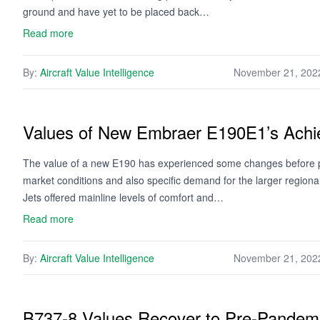
ground and have yet to be placed back…
Read more
By:
Aircraft Value Intelligence
November 21, 202
Values of New Embraer E190E1’s Achie
The value of a new E190 has experienced some changes before pro
market conditions and also specific demand for the larger regiona
Jets offered mainline levels of comfort and…
Read more
By:
Aircraft Value Intelligence
November 21, 202
B737-8 Values Recover to Pre-Pandemi