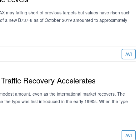
X may falling short of previous targets but values have risen such
lue of a new B737-8 as of October 2019 amounted to approximately
AVI
Traffic Recovery Accelerates
 modest amount, even as the international market recovers. The
 the type was first introduced in the early 1990s. When the type
AVI