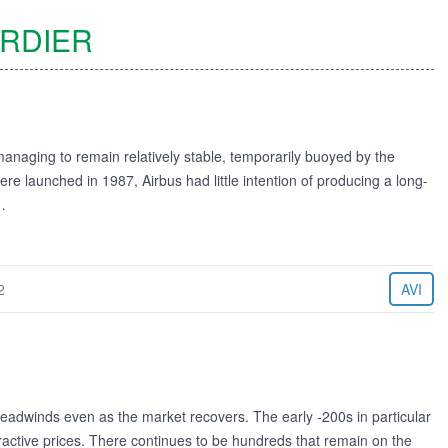
RDIER
managing to remain relatively stable, temporarily buoyed by the
 launched in 1987, Airbus had little intention of producing a long-
…
2
AVI
adwinds even as the market recovers. The early -200s in particular
tractive prices. There continues to be hundreds that remain on the