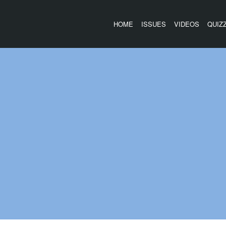
HOME
ISSUES
VIDEOS
QUIZ