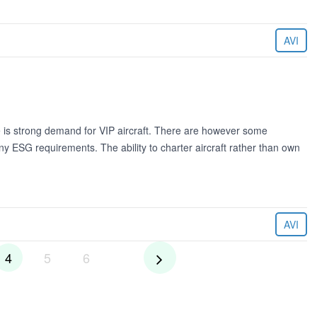
AVI
re is strong demand for VIP aircraft. There are however some
y ESG requirements. The ability to charter aircraft rather than own
AVI
4
5
6