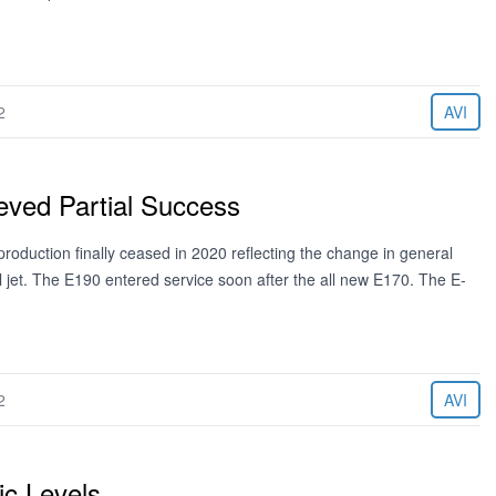
2
AVI
ved Partial Success
duction finally ceased in 2020 reflecting the change in general
l jet. The E190 entered service soon after the all new E170. The E-
2
AVI
c Levels