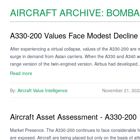
AIRCRAFT ARCHIVE:
BOMBA
A330-200 Values Face Modest Decline
After experiencing a virtual collapse, values of the A330-200 are 
surge in demand from Asian carriers. When the A330 and A340 were
range version of the twin-engined version. Airbus had developed
Read more
By:
Aircraft Value Intelligence
November 21, 202
Aircraft Asset Assessment - A330-200
Market Presence. The A330-200 continues to face considerable he
are exposed. Aircraft are being placed but only on the basis of at