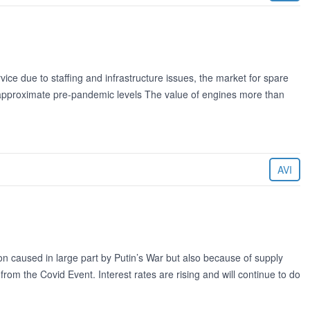
vice due to staffing and infrastructure issues, the market for spare
 approximate pre-pandemic levels The value of engines more than
AVI
ion caused in large part by Putin’s War but also because of supply
rom the Covid Event. Interest rates are rising and will continue to do