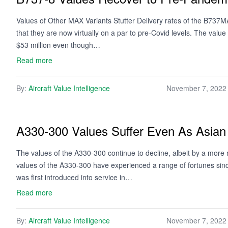
Values of Other MAX Variants Stutter Delivery rates of the B737MA
that they are now virtually on a par to pre-Covid levels. The va
$53 million even though…
Read more
By:
Aircraft Value Intelligence
November 7, 2022
A330-300 Values Suffer Even As Asian 
The values of the A330-300 continue to decline, albeit by a more
values of the A330-300 have experienced a range of fortunes since
was first introduced into service in…
Read more
By:
Aircraft Value Intelligence
November 7, 2022