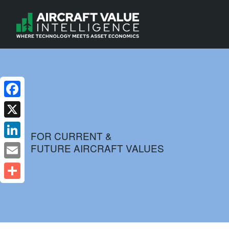
Facebook
X
FOR CURRENT &
FUTURE AIRCRAFT VALUES
LinkedIn
Email
Share