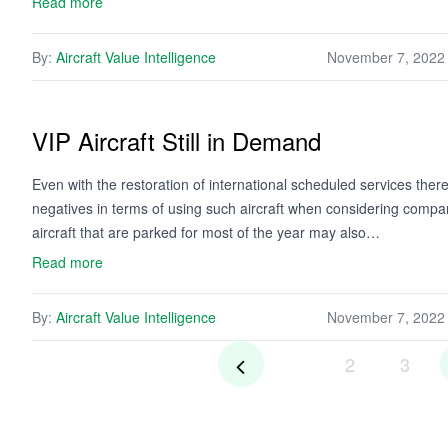
Read more
By:
Aircraft Value Intelligence
November 7, 2022
VIP Aircraft Still in Demand
Even with the restoration of international scheduled services the
negatives in terms of using such aircraft when considering compan
aircraft that are parked for most of the year may also…
Read more
By:
Aircraft Value Intelligence
November 7, 2022
2
3