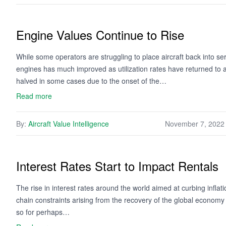
Engine Values Continue to Rise
While some operators are struggling to place aircraft back into ser
engines has much improved as utilization rates have returned to
halved in some cases due to the onset of the…
Read more
By:
Aircraft Value Intelligence
November 7, 2022
Interest Rates Start to Impact Rentals
The rise in interest rates around the world aimed at curbing inflat
chain constraints arising from the recovery of the global economy f
so for perhaps…