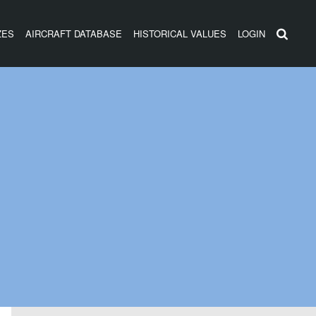
ZES
AIRCRAFT DATABASE
HISTORICAL VALUES
LOGIN