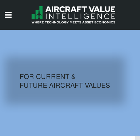
HOME
ISSUES
VIDEOS
QUIZZES
FOR CURRENT &
FUTURE AIRCRAFT VALUES
AIRCRAFT DATABASE
HISTORICAL VALUES
LOGIN