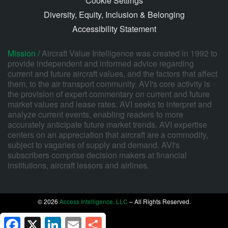
Cookie Settings
Diversity, Equity, Inclusion & Belonging
Accessibility Statement
Mission /
Aircraft Value Intelligence was created in 1992 to
provide independent and informed advice regarding
current and future aircraft values, and the factors that affect
them, to the air transport community. AVI's core activity is
the provision of expert commentary on current and future
market values and lease rates. AVI seeks to interpret and
analyze current events, enabling readers to more
accurately anticipate future market trends. AVI expertise
centers on an appreciation that aircraft are a commodity,
subject to vagaries of supply and demand. AVI's
subscribers comprise decision makers at financial
institutions, aircraft lessors and airlines.
© 2026
Access Intelligence, LLC
– All Rights Reserved.