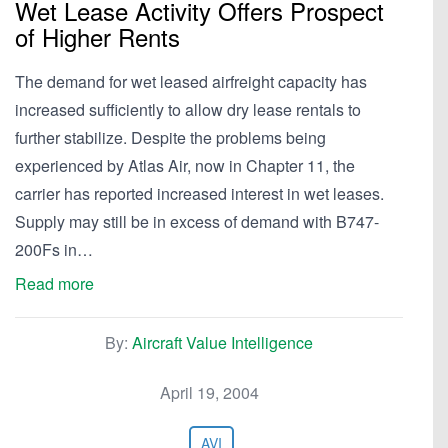
Wet Lease Activity Offers Prospect
of Higher Rents
The demand for wet leased airfreight capacity has
increased sufficiently to allow dry lease rentals to
further stabilize. Despite the problems being
experienced by Atlas Air, now in Chapter 11, the
carrier has reported increased interest in wet leases.
Supply may still be in excess of demand with B747-
200Fs in…
Read more
By:
Aircraft Value Intelligence
April 19, 2004
AVI