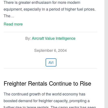
There is greater enthusiasm for more modern
equipment, especially in a period of higher fuel prices.
The…
Read more
By:
Aircraft Value Intelligence
September 6, 2004
AVI
Freighter Rentals Continue to Rise
The continued growth of the world economy has
boosted demand for freighter capacity, prompting a
further rise in lease rentals. The cargo sector has seen