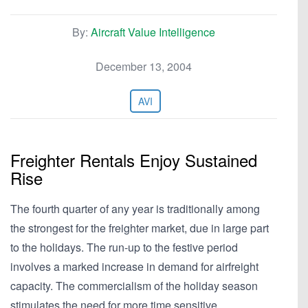
By:
Aircraft Value Intelligence
December 13, 2004
AVI
Freighter Rentals Enjoy Sustained
Rise
The fourth quarter of any year is traditionally among
the strongest for the freighter market, due in large part
to the holidays. The run-up to the festive period
involves a marked increase in demand for airfreight
capacity. The commercialism of the holiday season
stimulates the need for more time sensitive…