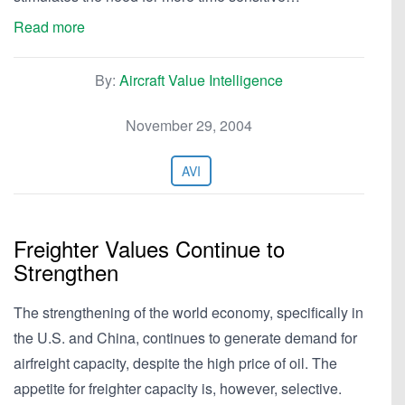
Read more
By:
Aircraft Value Intelligence
November 29, 2004
AVI
Freighter Values Continue to
Strengthen
The strengthening of the world economy, specifically in
the U.S. and China, continues to generate demand for
airfreight capacity, despite the high price of oil. The
appetite for freighter capacity is, however, selective.