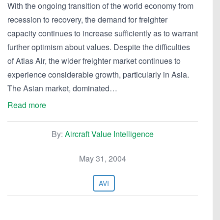
With the ongoing transition of the world economy from
recession to recovery, the demand for freighter
capacity continues to increase sufficiently as to warrant
further optimism about values. Despite the difficulties
of Atlas Air, the wider freighter market continues to
experience considerable growth, particularly in Asia.
The Asian market, dominated…
Read more
By:
Aircraft Value Intelligence
May 31, 2004
AVI