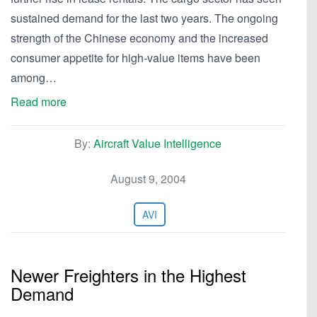
sustained demand for the last two years. The ongoing
strength of the Chinese economy and the increased
consumer appetite for high-value items have been
among…
Read more
By:
Aircraft Value Intelligence
August 9, 2004
AVI
Newer Freighters in the Highest
Demand