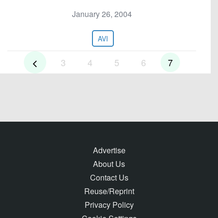
January 26, 2004
AVI
3
4
5
6
7
Advertise
About Us
Contact Us
Reuse/Reprint
Privacy Policy