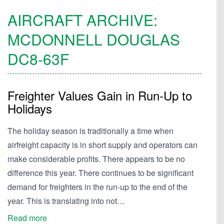
AIRCRAFT ARCHIVE:
MCDONNELL DOUGLAS
DC8-63F
Freighter Values Gain in Run-Up to
Holidays
The holiday season is traditionally a time when
airfreight capacity is in short supply and operators can
make considerable profits. There appears to be no
difference this year. There continues to be significant
demand for freighters in the run-up to the end of the
year. This is translating into not…
Read more