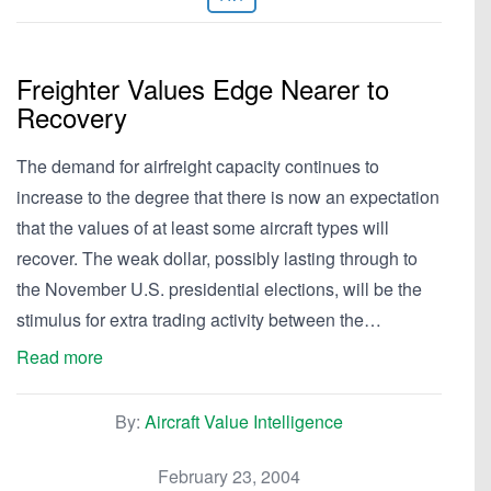
Freighter Values Edge Nearer to
Recovery
The demand for airfreight capacity continues to
increase to the degree that there is now an expectation
that the values of at least some aircraft types will
recover. The weak dollar, possibly lasting through to
the November U.S. presidential elections, will be the
stimulus for extra trading activity between the…
Read more
By:
Aircraft Value Intelligence
February 23, 2004