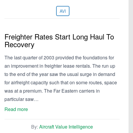
AVI
Freighter Rates Start Long Haul To
Recovery
The last quarter of 2003 provided the foundations for
an improvement in freighter lease rentals. The run up
to the end of the year saw the usual surge in demand
for airfreight capacity such that on some routes, space
was at a premium. The Far Eastern carriers in
particular saw…
Read more
By:
Aircraft Value Intelligence