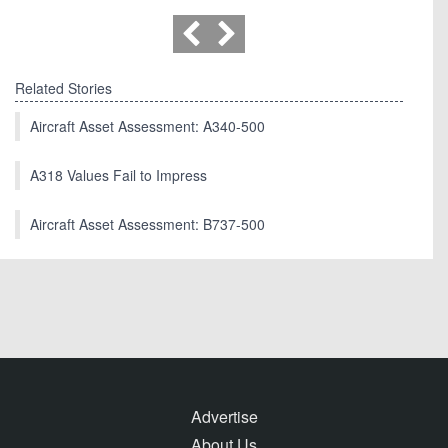
Related Stories
Aircraft Asset Assessment: A340-500
A318 Values Fail to Impress
Aircraft Asset Assessment: B737-500
Advertise
About Us