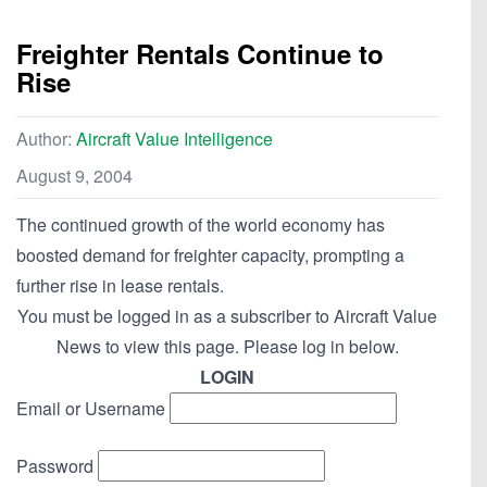
Freighter Rentals Continue to
Rise
Author:
Aircraft Value Intelligence
August 9, 2004
The continued growth of the world economy has
boosted demand for freighter capacity, prompting a
further rise in lease rentals.
You must be logged in as a subscriber to Aircraft Value
News to view this page. Please log in below.
LOGIN
Email or Username
Password