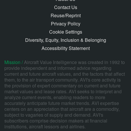
Contact Us
Reuse/Reprint
Privacy Policy
Cookie Settings
Diversity, Equity, Inclusion & Belonging
Accessibility Statement
Mission /
Aircraft Value Intelligence was created in 1992 to
provide independent and informed advice regarding
current and future aircraft values, and the factors that affect
them, to the air transport community. AVI's core activity is
the provision of expert commentary on current and future
market values and lease rates. AVI seeks to interpret and
analyze current events, enabling readers to more
accurately anticipate future market trends. AVI expertise
centers on an appreciation that aircraft are a commodity,
subject to vagaries of supply and demand. AVI's
subscribers comprise decision makers at financial
institutions, aircraft lessors and airlines.