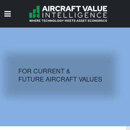
HOME
ISSUES
VIDEOS
QUIZZES
FOR CURRENT &
FUTURE AIRCRAFT VALUES
AIRCRAFT DATABASE
HISTORICAL VALUES
LOGIN