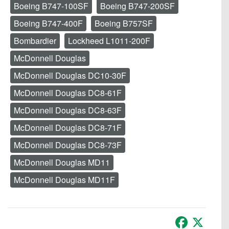
Boeing B747-100SF
Boeing B747-200SF
Boeing B747-400F
Boeing B757SF
Bombardier
Lockheed L1011-200F
McDonnell Douglas
McDonnell Douglas DC10-30F
McDonnell Douglas DC8-61F
McDonnell Douglas DC8-63F
McDonnell Douglas DC8-71F
McDonnell Douglas DC8-73F
McDonnell Douglas MD11
McDonnell Douglas MD11F
Facebook
X