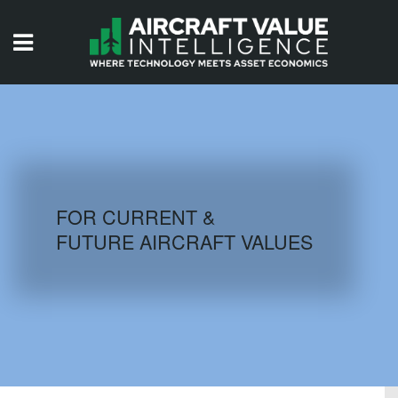
HOME
ISSUES
VIDEOS
QUIZZES
FOR CURRENT &
FUTURE AIRCRAFT VALUES
AIRCRAFT DATABASE
HISTORICAL VALUES
LOGIN