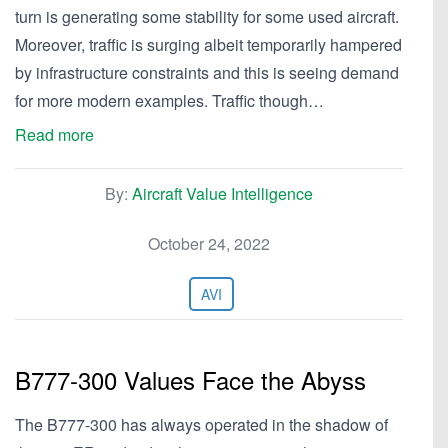
turn is generating some stability for some used aircraft.
Moreover, traffic is surging albeit temporarily hampered
by infrastructure constraints and this is seeing demand
for more modern examples. Traffic though…
Read more
By:
Aircraft Value Intelligence
October 24, 2022
AVI
B777-300 Values Face the Abyss
The B777-300 has always operated in the shadow of