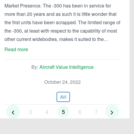
Market Presence. The -300 has been in service for
more than 20 years and as such it is little wonder that
the first units have been scrapped. The limited range of
the -300, at least with respect to the capability of most
other current widebodies, makes it suited to the…
Read more
By:
Aircraft Value Intelligence
October 24, 2022
AVI
3
4
5
6
7