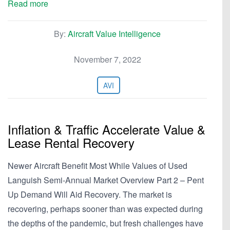
Read more
By:
Aircraft Value Intelligence
November 7, 2022
AVI
Inflation & Traffic Accelerate Value &
Lease Rental Recovery
Newer Aircraft Benefit Most While Values of Used
Languish Semi-Annual Market Overview Part 2 – Pent
Up Demand Will Aid Recovery. The market is
recovering, perhaps sooner than was expected during
the depths of the pandemic, but fresh challenges have