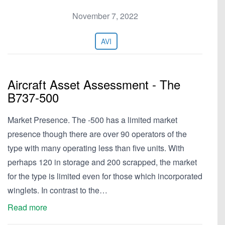
November 7, 2022
AVI
Aircraft Asset Assessment - The
B737-500
Market Presence. The -500 has a limited market
presence though there are over 90 operators of the
type with many operating less than five units. With
perhaps 120 in storage and 200 scrapped, the market
for the type is limited even for those which incorporated
winglets. In contrast to the…
Read more