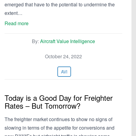
emerged that have to the potential to undermine the
extent…
Read more
By:
Aircraft Value Intelligence
October 24, 2022
AVI
Today is a Good Day for Freighter
Rates – But Tomorrow?
The freighter market continues to show no signs of
slowing in terms of the appetite for conversions and