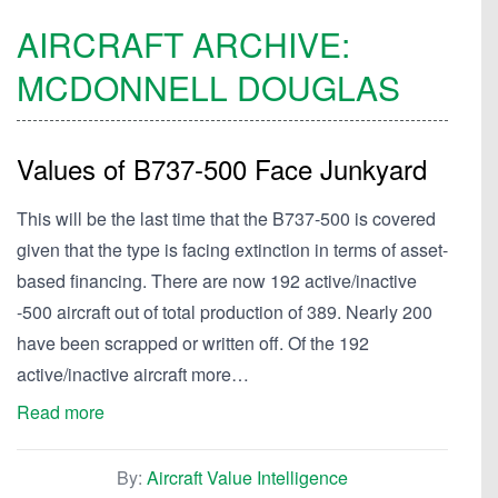
AIRCRAFT ARCHIVE:
MCDONNELL
DOUGLAS
Values of B737-500 Face Junkyard
This will be the last time that the B737-500 is covered
given that the type is facing extinction in terms of asset-
based financing. There are now 192 active/inactive
-500 aircraft out of total production of 389. Nearly 200
have been scrapped or written off. Of the 192
active/inactive aircraft more…
Read more
By:
Aircraft Value Intelligence