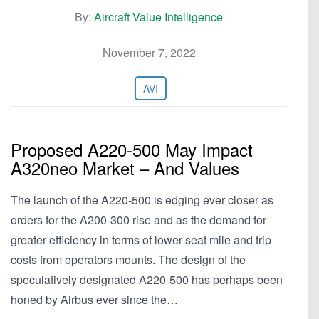
By:
Aircraft Value Intelligence
November 7, 2022
AVI
Proposed A220-500 May Impact
A320neo Market – And Values
The launch of the A220-500 is edging ever closer as
orders for the A200-300 rise and as the demand for
greater efficiency in terms of lower seat mile and trip
costs from operators mounts. The design of the
speculatively designated A220-500 has perhaps been
honed by Airbus ever since the…