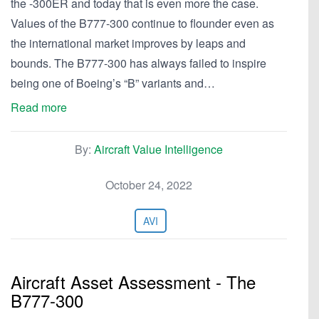
the -300ER and today that is even more the case.
Values of the B777-300 continue to flounder even as
the international market improves by leaps and
bounds. The B777-300 has always failed to inspire
being one of Boeing’s “B” variants and…
Read more
By:
Aircraft Value Intelligence
October 24, 2022
AVI
Aircraft Asset Assessment - The
B777-300