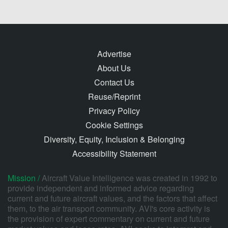
Advertise
About Us
Contact Us
Reuse/Reprint
Privacy Policy
Cookie Settings
Diversity, Equity, Inclusion & Belonging
Accessibility Statement
Mission /
Aircraft Value Intelligence was created in 1992 to
provide independent and informed advice regarding
current and future aircraft values, and the factors that affect
them, to the air transport community. AVI's core activity is
the provision of expert commentary on current and future