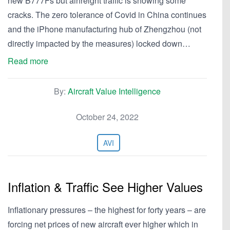
new B777Fs but airfreight traffic is showing some
cracks. The zero tolerance of Covid in China continues
and the iPhone manufacturing hub of Zhengzhou (not
directly impacted by the measures) locked down…
Read more
By:
Aircraft Value Intelligence
October 24, 2022
AVI
Inflation & Traffic See Higher Values
Inflationary pressures – the highest for forty years – are
forcing net prices of new aircraft ever higher which in