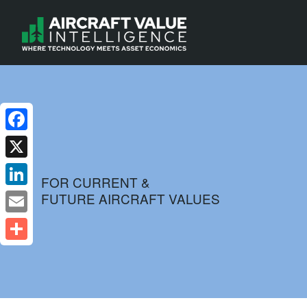
Facebook
X
FOR CURRENT &
FUTURE AIRCRAFT VALUES
LinkedIn
Email
Share