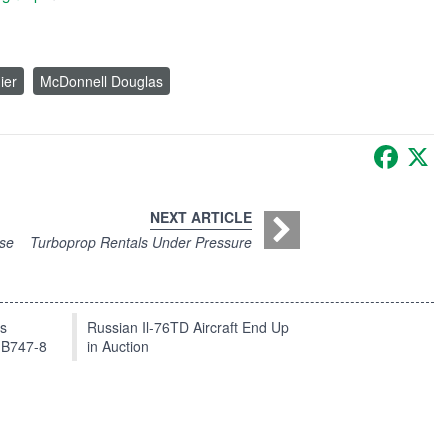
ier
McDonnell Douglas
Faceb
X
NEXT ARTICLE
ise
Turboprop Rentals Under Pressure
ts
Russian Il-76TD Aircraft End Up
 B747-8
in Auction