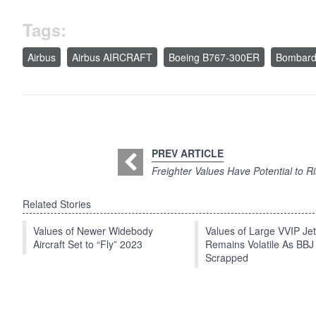
Tags:
Airbus
Airbus AIRCRAFT
Boeing B767-300ER
Bombard
PREV ARTICLE
Freighter Values Have Potential to R
Related Stories
Values of Newer Widebody
Values of Large VVIP Je
Aircraft Set to “Fly” 2023
Remains Volatile As BBJ
Scrapped