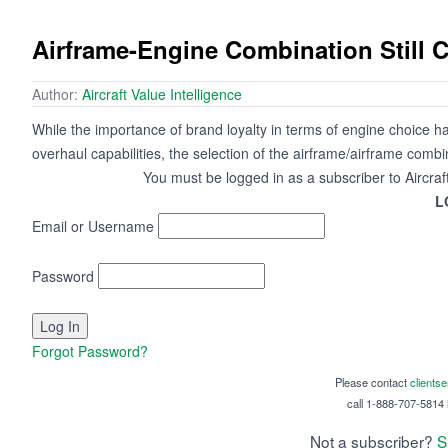
Airframe-Engine Combination Still 
Author:
Aircraft Value Intelligence
While the importance of brand loyalty in terms of engine choice h
overhaul capabilities, the selection of the airframe/airframe combi
You must be logged in as a subscriber to Aircraf
L
Email or Username
Password
Forgot Password?
Please contact
clients
call 1-888-707-5814 i
Not a subscriber?
S