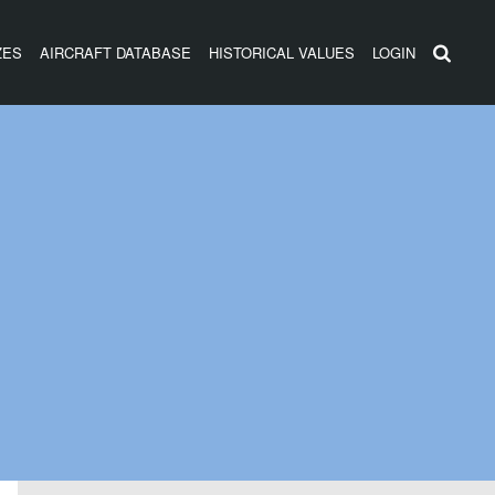
ZES
AIRCRAFT DATABASE
HISTORICAL VALUES
LOGIN