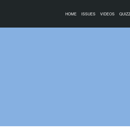
HOME
ISSUES
VIDEOS
QUIZ