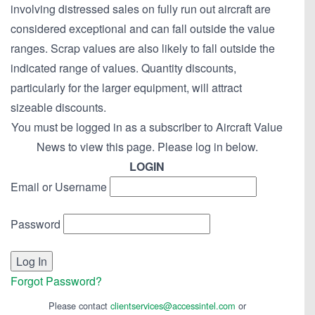
involving distressed sales on fully run out aircraft are
considered exceptional and can fall outside the value
ranges. Scrap values are also likely to fall outside the
indicated range of values. Quantity discounts,
particularly for the larger equipment, will attract
sizeable discounts.
You must be logged in as a subscriber to Aircraft Value
News to view this page. Please log in below.
LOGIN
Email or Username
Password
Forgot Password?
Please contact
clientservices@accessintel.com
or