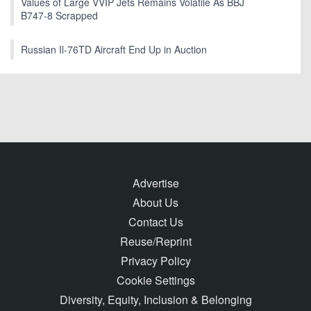
Values of Large VVIP Jets Remains Volatile As BBJ
B747-8 Scrapped
Russian Il-76TD Aircraft End Up in Auction
Advertise
About Us
Contact Us
Reuse/Reprint
Privacy Policy
Cookie Settings
Diversity, Equity, Inclusion & Belonging