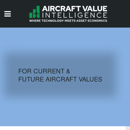
HOME
ISSUES
VIDEOS
QUIZZES
FOR CURRENT &
FUTURE AIRCRAFT VALUES
AIRCRAFT DATABASE
HISTORICAL VALUES
LOGIN