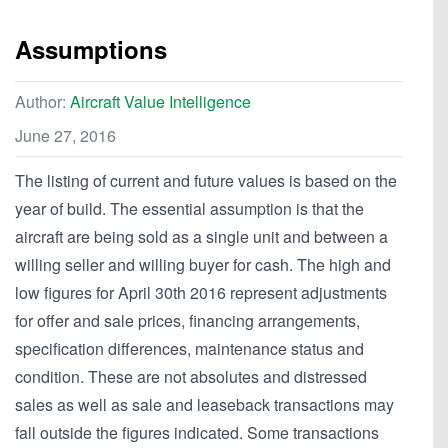
Assumptions
Author:
Aircraft Value Intelligence
June 27, 2016
The listing of current and future values is based on the
year of build. The essential assumption is that the
aircraft are being sold as a single unit and between a
willing seller and willing buyer for cash. The high and
low figures for April 30th 2016 represent adjustments
for offer and sale prices, financing arrangements,
specification differences, maintenance status and
condition. These are not absolutes and distressed
sales as well as sale and leaseback transactions may
fall outside the figures indicated. Some transactions