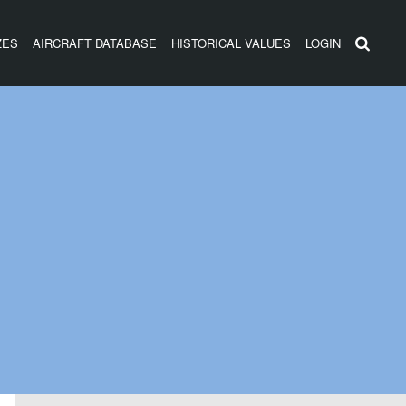
ZES
AIRCRAFT DATABASE
HISTORICAL VALUES
LOGIN