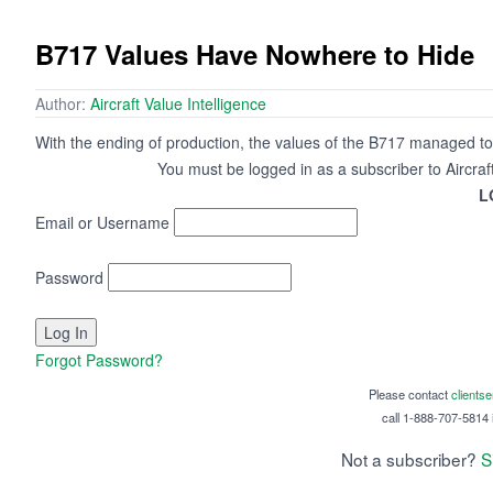
B717 Values Have Nowhere to Hide
Author:
Aircraft Value Intelligence
With the ending of production, the values of the B717 managed to 
You must be logged in as a subscriber to Aircraf
L
Email or Username
Password
Forgot Password?
Please contact
clients
call 1-888-707-5814 i
Not a subscriber?
S