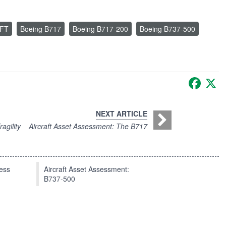
FT
Boeing B717
Boeing B717-200
Boeing B737-500
Faceb
X
NEXT ARTICLE
agility
Aircraft Asset Assessment: The B717
press
Aircraft Asset Assessment:
B737-500