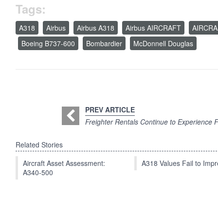
Tags:
A318
Airbus
Airbus A318
Airbus AIRCRAFT
AIRCRA
Boeing B737-600
Bombardier
McDonnell Douglas
PREV ARTICLE
Freighter Rentals Continue to Experience Fr
Related Stories
Aircraft Asset Assessment:
A318 Values Fail to Im
A340-500