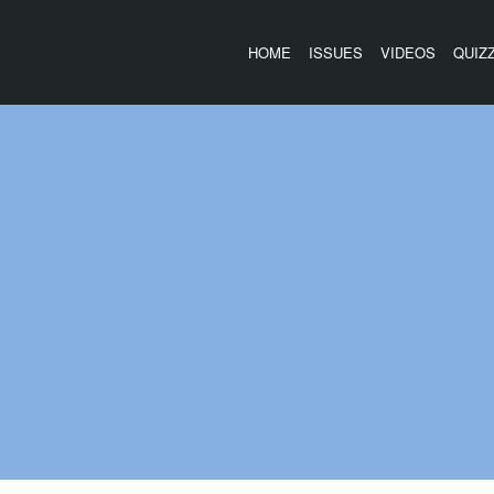
HOME
ISSUES
VIDEOS
QUIZ