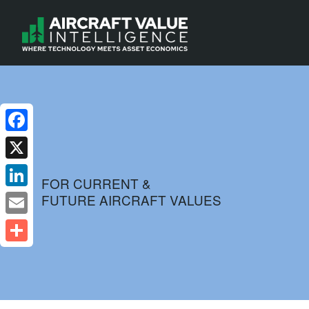
Facebook
X
FOR CURRENT &
FUTURE AIRCRAFT VALUES
LinkedIn
Email
Share