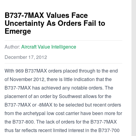
B737-7MAX Values Face
Uncertainty As Orders Fail to
Emerge
Author:
Aircraft Value Intelligence
December 17, 2012
With 969 B737MAX orders placed through to the end
of November 2012, there is little indication that the
B737-7MAX has achieved any notable orders. The
placement of an order by Southwest allows for the
B737-7MAX or -8MAX to be selected but recent orders
from the archetypal low cost carrier have been more for
the B737-800. The lack of orders for the B737-7MAX
thus far reflects recent limited interest in the B737-700