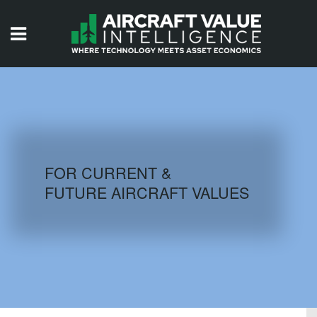
HOME
ISSUES
VIDEOS
QUIZZES
FOR CURRENT &
FUTURE AIRCRAFT VALUES
AIRCRAFT DATABASE
HISTORICAL VALUES
LOGIN