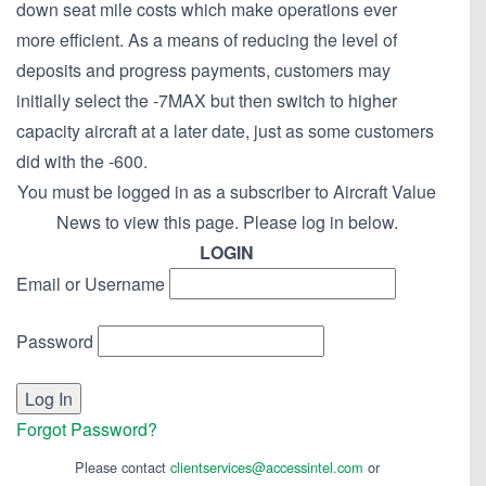
down seat mile costs which make operations ever
more efficient. As a means of reducing the level of
deposits and progress payments, customers may
initially select the -7MAX but then switch to higher
capacity aircraft at a later date, just as some customers
did with the -600.
You must be logged in as a subscriber to Aircraft Value
News to view this page. Please log in below.
LOGIN
Email or Username
Password
Forgot Password?
Please contact
clientservices@accessintel.com
or