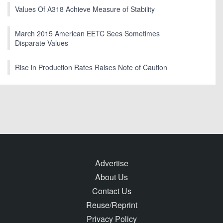
Values Of A318 Achieve Measure of Stability
March 2015 American EETC Sees Sometimes
Disparate Values
Rise in Production Rates Raises Note of Caution
Advertise
About Us
Contact Us
Reuse/Reprint
Privacy Policy