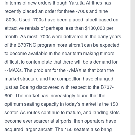
in terms of new orders though Yakutia Airlines has
recently placed an order for three -700s and nine
-800s. Used -700s have been placed, albeit based on
attractive rentals of perhaps less than $180,000 per
month. As most -700s were delivered in the early years
of the B737NG program more aircraft can be expected
to become available in the near term making it more
difficult to contemplate that there will be a demand for
-7MAXs. The problem for the -7MAX is that both the
market structure and the competition have changed
just as Boeing discovered with respect to the B737-
600. The market has increasingly found that the
optimum seating capacity in today’s market is the 150
seater. As routes continue to mature, and landing slots
become ever scarcer at airports, then operators have
acquired larger aircraft. The 150 seaters also bring