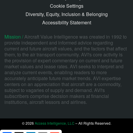
Cookie Settings
Diversity, Equity, Inclusion & Belonging
Accessibility Statement
Mission /
Aircraft Value Intelligence was created in 1992 to
provide independent and informed advice regarding
current and future aircraft values, and the factors that affect
them, to the air transport community. AVI's core activity is
the provision of expert commentary on current and future
market values and lease rates. AVI seeks to interpret and
analyze current events, enabling readers to more
accurately anticipate future market trends. AVI expertise
centers on an appreciation that aircraft are a commodity,
subject to vagaries of supply and demand. AVI's
subscribers comprise decision makers at financial
institutions, aircraft lessors and airlines.
© 2026
Access Intelligence, LLC
– All Rights Reserved.