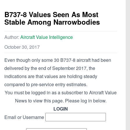
B737-8 Values Seen As Most
Stable Among Narrowbodies
Author:
Aircraft Value Intelligence
October 30, 2017
Even though only some 30 B737-8 aircraft had been
delivered by the end of September 2017, the
indications are that values are holding steady
compared to pre-service entry estimates.
You must be logged in as a subscriber to Aircraft Value
News to view this page. Please log in below.
LOGIN
Email or Username