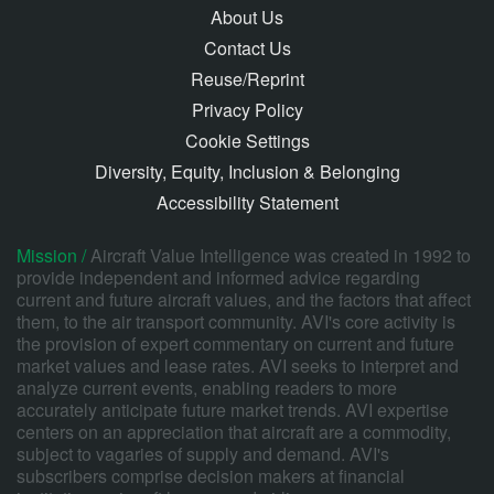
About Us
Contact Us
Reuse/Reprint
Privacy Policy
Cookie Settings
Diversity, Equity, Inclusion & Belonging
Accessibility Statement
Mission /
Aircraft Value Intelligence was created in 1992 to
provide independent and informed advice regarding
current and future aircraft values, and the factors that affect
them, to the air transport community. AVI's core activity is
the provision of expert commentary on current and future
market values and lease rates. AVI seeks to interpret and
analyze current events, enabling readers to more
accurately anticipate future market trends. AVI expertise
centers on an appreciation that aircraft are a commodity,
subject to vagaries of supply and demand. AVI's
subscribers comprise decision makers at financial