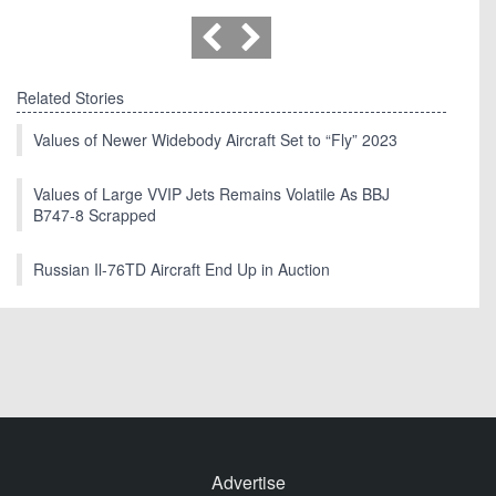
Related Stories
Values of Newer Widebody Aircraft Set to “Fly” 2023
Values of Large VVIP Jets Remains Volatile As BBJ
B747-8 Scrapped
Russian Il-76TD Aircraft End Up in Auction
Advertise