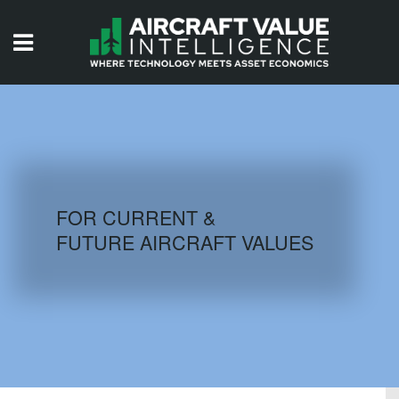
HOME
ISSUES
VIDEOS
QUIZZES
FOR CURRENT &
FUTURE AIRCRAFT VALUES
AIRCRAFT DATABASE
HISTORICAL VALUES
LOGIN