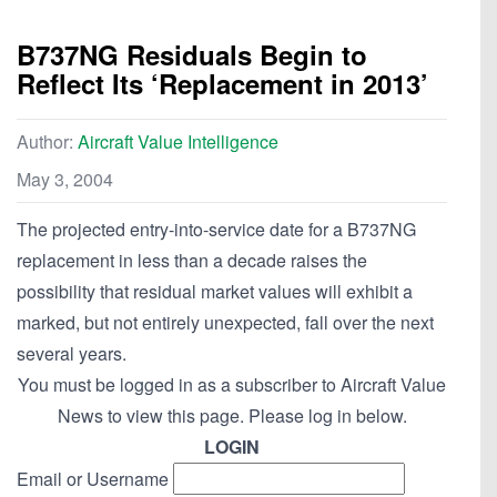
B737NG Residuals Begin to
Reflect Its ‘Replacement in 2013’
Author:
Aircraft Value Intelligence
May 3, 2004
The projected entry-into-service date for a B737NG
replacement in less than a decade raises the
possibility that residual market values will exhibit a
marked, but not entirely unexpected, fall over the next
several years.
You must be logged in as a subscriber to Aircraft Value
News to view this page. Please log in below.
LOGIN
Email or Username