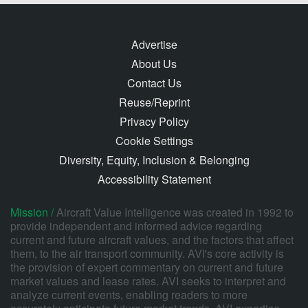
Advertise
About Us
Contact Us
Reuse/Reprint
Privacy Policy
Cookie Settings
Diversity, Equity, Inclusion & Belonging
Accessibility Statement
Mission /
Aircraft Value Intelligence was created in 1992 to
provide independent and informed advice regarding
current and future aircraft values, and the factors that affect
them, to the air transport community. AVI's core activity is
the provision of expert commentary on current and future
market values and lease rates. AVI seeks to interpret and
analyze current events, enabling readers to more