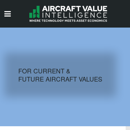
HOME
ISSUES
VIDEOS
QUIZZES
FOR CURRENT &
FUTURE AIRCRAFT VALUES
AIRCRAFT DATABASE
HISTORICAL VALUES
LOGIN