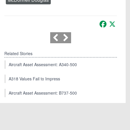
Facebook
X
Related Stories
Aircraft Asset Assessment: A340-500
A318 Values Fail to Impress
Aircraft Asset Assessment: B737-500