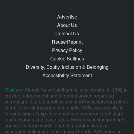
Advertise
About Us
Contact Us
Reuse/Reprint
Privacy Policy
Cookie Settings
Diversity, Equity, Inclusion & Belonging
Accessibility Statement
Mission /
Aircraft Value Intelligence was created in 1992 to
provide independent and informed advice regarding
current and future aircraft values, and the factors that affect
them, to the air transport community. AVI's core activity is
the provision of expert commentary on current and future
market values and lease rates. AVI seeks to interpret and
analyze current events, enabling readers to more
accurately anticipate future market trends. AVI expertise