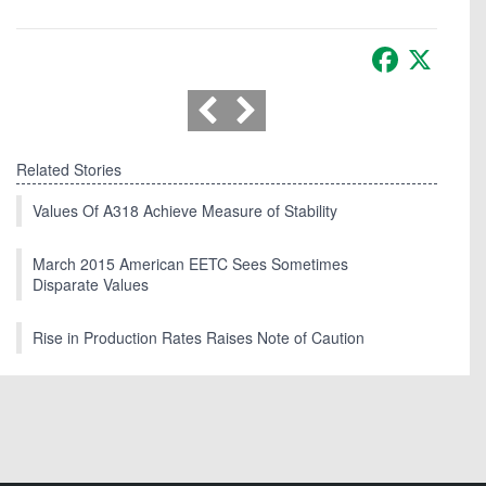
Facebook
X
Related Stories
Values Of A318 Achieve Measure of Stability
March 2015 American EETC Sees Sometimes
Disparate Values
Rise in Production Rates Raises Note of Caution