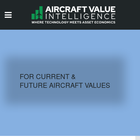
HOME
ISSUES
VIDEOS
QUIZZES
FOR CURRENT &
FUTURE AIRCRAFT VALUES
AIRCRAFT DATABASE
HISTORICAL VALUES
LOGIN