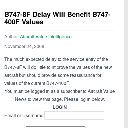
B747-8F Delay Will Benefit B747-
400F Values
Author:
Aircraft Value Intelligence
November 24, 2008
The much expected delay to the service entry of the
B747-8F will do little to improve the values of the new
aircraft but should provide some reassurance for
values of the current B747-400F.
You must be logged in as a subscriber to Aircraft Value
News to view this page. Please log in below.
LOGIN
Email or Username