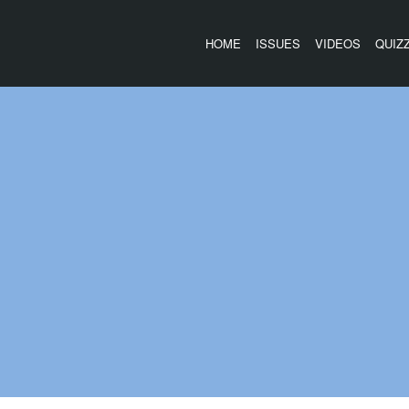
HOME
ISSUES
VIDEOS
QUIZ