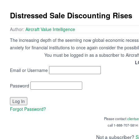
Distressed Sale Discounting Rises
Author:
Aircraft Value Intelligence
The increasing depth of the seeming now global economic recession,
anxiety for financial institutions to once again consider the possibil
You must be logged in as a subscriber to Aircraf
L
Email or Username
Password
Forgot Password?
Please contact
clients
call 1-888-707-5814 i
Not a subscriber?
S