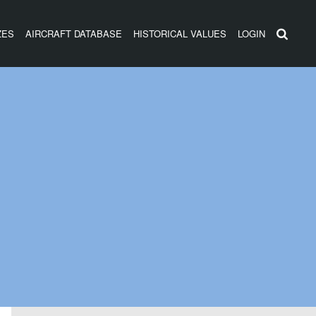
ZES
AIRCRAFT DATABASE
HISTORICAL VALUES
LOGIN