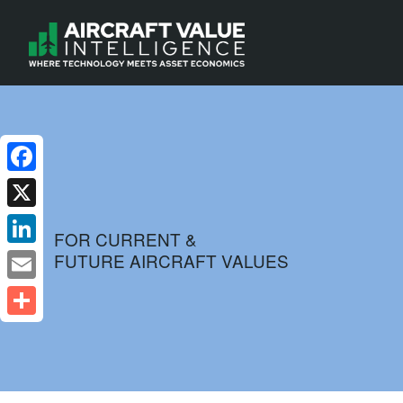
Facebook
X
FOR CURRENT &
FUTURE AIRCRAFT VALUES
LinkedIn
Email
Share