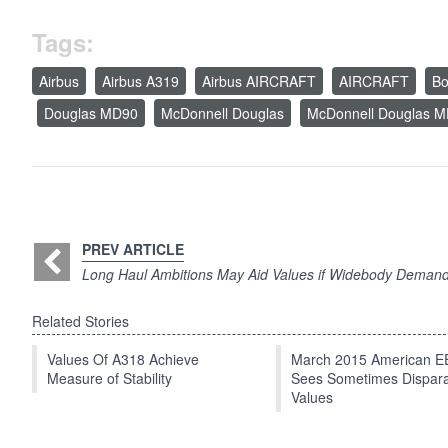
Tags:
Airbus
Airbus A319
Airbus AIRCRAFT
AIRCRAFT
Bo
Douglas MD90
McDonnell Douglas
McDonnell Douglas 
PREV ARTICLE
Long Haul Ambitions May Aid Values if Widebody Deman
Related Stories
Values Of A318 Achieve
March 2015 American 
Measure of Stability
Sees Sometimes Dispar
Values