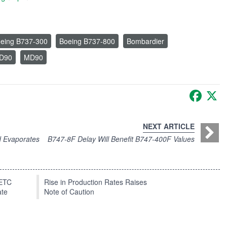
eing B737-300
Boeing B737-800
Bombardier
MD90
MD90
Faceb
X
NEXT ARTICLE
d Evaporates
B747-8F Delay Will Benefit B747-400F Values
EETC
Rise in Production Rates Raises
ate
Note of Caution