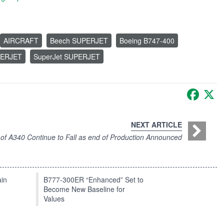
AIRCRAFT
Beech SUPERJET
Boeing B747-400
ERJET
SuperJet SUPERJET
Faceb
X
NEXT ARTICLE
 of A340 Continue to Fall as end of Production Announced
in
B777-300ER “Enhanced” Set to
Become New Baseline for
Values