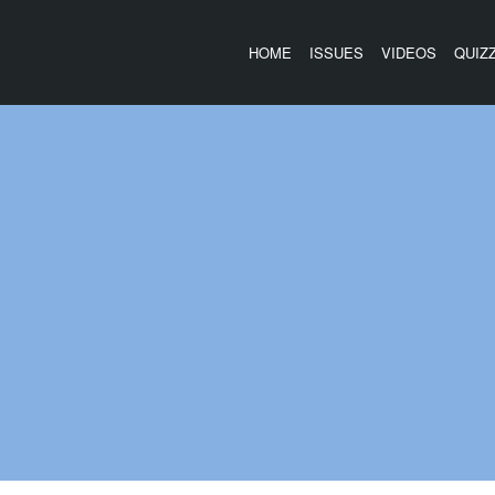
HOME
ISSUES
VIDEOS
QUIZ