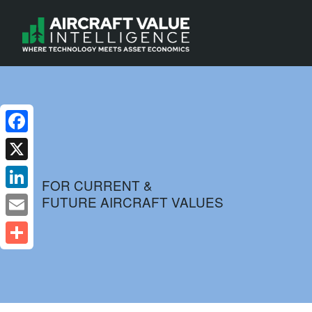
Facebook
X
FOR CURRENT &
FUTURE AIRCRAFT VALUES
LinkedIn
Email
Share