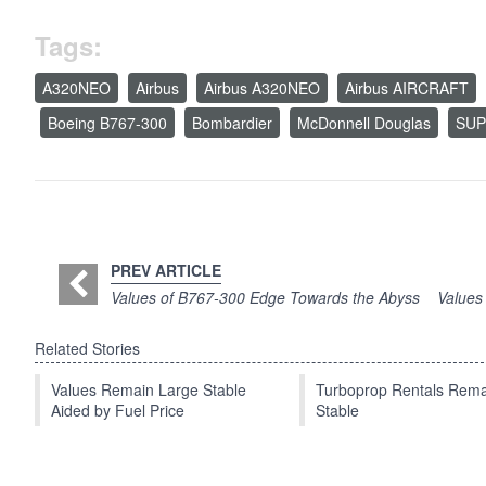
Tags:
A320NEO
Airbus
Airbus A320NEO
Airbus AIRCRAFT
Boeing B767-300
Bombardier
McDonnell Douglas
SUP
PREV ARTICLE
Values of B767-300 Edge Towards the Abyss
Values
Related Stories
Values Remain Large Stable
Turboprop Rentals Rema
Aided by Fuel Price
Stable