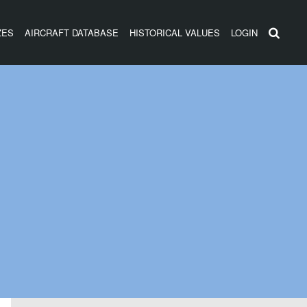
ZES
AIRCRAFT DATABASE
HISTORICAL VALUES
LOGIN