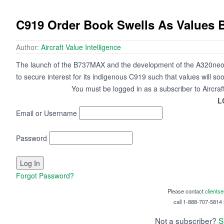
C919 Order Book Swells As Values 
Author:
Aircraft Value Intelligence
The launch of the B737MAX and the development of the A320neo i
to secure interest for its indigenous C919 such that values will so
You must be logged in as a subscriber to Aircraf
L
Email or Username
Password
Forgot Password?
Please contact
clients
call 1-888-707-5814 i
Not a subscriber?
S