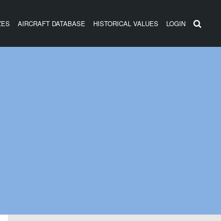
ZES
AIRCRAFT DATABASE
HISTORICAL VALUES
LOGIN