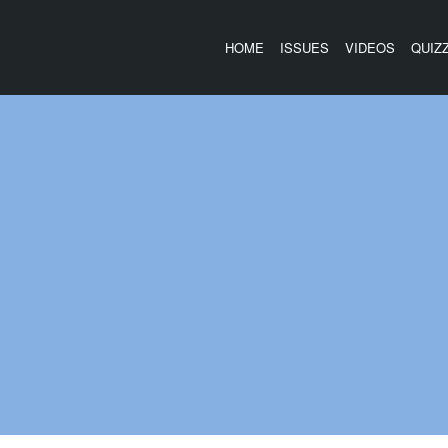
HOME
ISSUES
VIDEOS
QUIZ