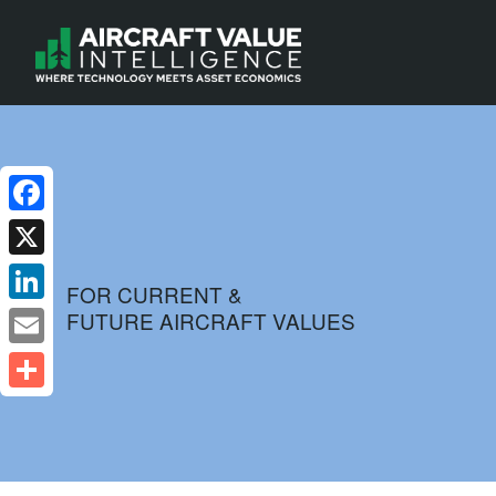
Facebook
X
FOR CURRENT &
FUTURE AIRCRAFT VALUES
LinkedIn
Email
Share