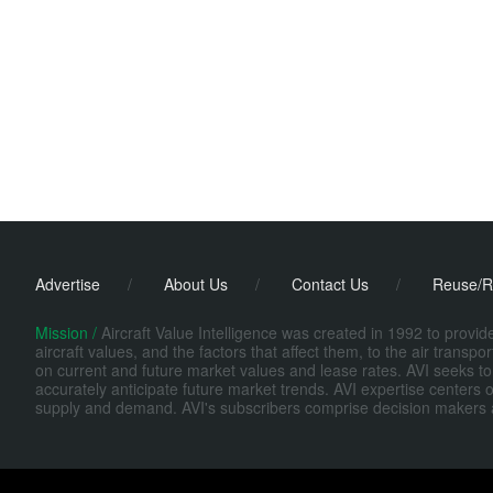
Advertise
/
About Us
/
Contact Us
/
Reuse/R
Mission /
Aircraft Value Intelligence was created in 1992 to provi
aircraft values, and the factors that affect them, to the air transp
on current and future market values and lease rates. AVI seeks to
accurately anticipate future market trends. AVI expertise centers o
supply and demand. AVI's subscribers comprise decision makers at fi