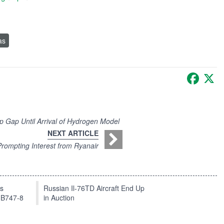
as
Faceb
X
 Gap Until Arrival of Hydrogen Model
NEXT ARTICLE
Prompting Interest from Ryanair
ts
Russian Il-76TD Aircraft End Up
 B747-8
in Auction