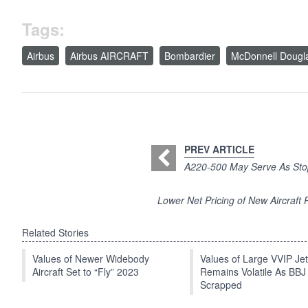
Tags:
Airbus
Airbus AIRCRAFT
Bombardier
McDonnell Dougl
PREV ARTICLE
A220-500 May Serve As Stop
Lower Net Pricing of New Aircraft 
Related Stories
Values of Newer Widebody
Values of Large VVIP Je
Aircraft Set to “Fly” 2023
Remains Volatile As BBJ
Scrapped