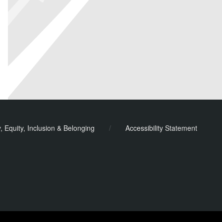
y, Equity, Inclusion & Belonging
/
Accessibility Statement