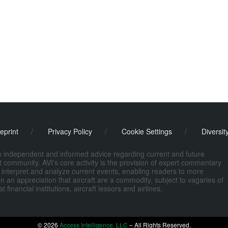
eprint
/
Privacy Policy
/
Cookie Settings
/
Diversit
de independent and informed advice regarding current and future
ort community. AVI's core activity is the provision of expert commentary
 interpret and analyze current events, enabling readers to more
n an appreciation that aircraft are a commodity, subject to vagaries of
nancial institutions, aircraft lessors and airlines.
© 2026
Access Intelligence, LLC
– All Rights Reserved.