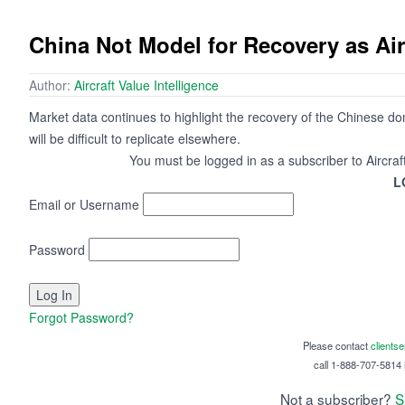
China Not Model for Recovery as A
Author:
Aircraft Value Intelligence
Market data continues to highlight the recovery of the Chinese d
will be difficult to replicate elsewhere.
You must be logged in as a subscriber to Aircraf
L
Email or Username
Password
Forgot Password?
Please contact
clients
call 1-888-707-5814 i
Not a subscriber?
S