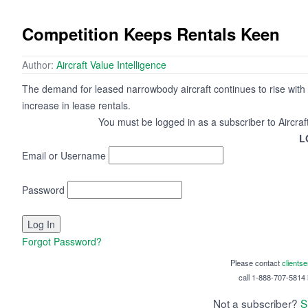
Competition Keeps Rentals Keen
Author:
Aircraft Value Intelligence
The demand for leased narrowbody aircraft continues to rise with t
increase in lease rentals.
You must be logged in as a subscriber to Aircraf
L
Email or Username
Password
Forgot Password?
Please contact
clients
call 1-888-707-5814 i
Not a subscriber?
S