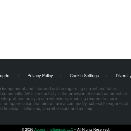
eprint
/
Privacy Policy
/
Cookie Settings
/
Diversit
de independent and informed advice regarding current and future
ort community. AVI's core activity is the provision of expert commentary
 interpret and analyze current events, enabling readers to more
n an appreciation that aircraft are a commodity, subject to vagaries of
nancial institutions, aircraft lessors and airlines.
© 2026
Access Intelligence, LLC
– All Rights Reserved.