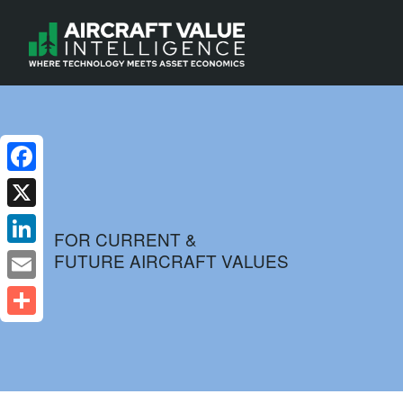
Facebook
X
FOR CURRENT &
FUTURE AIRCRAFT VALUES
LinkedIn
Email
Share