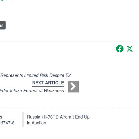
as
Faceb
X
Represents Limited Risk Despite E2
NEXT ARTICLE
rder Intake Portent of Weakness
ts
Russian Il-76TD Aircraft End Up
 B747-8
in Auction