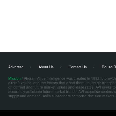
Advertise
/
About Us
/
Contact Us
/
Reuse/R
Mission /
Aircraft Value Intelligence was created in 1992 to provi
aircraft values, and the factors that affect them, to the air transp
on current and future market values and lease rates. AVI seeks to
accurately anticipate future market trends. AVI expertise centers o
supply and demand. AVI's subscribers comprise decision makers at fi