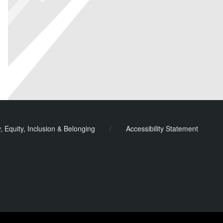
y, Equity, Inclusion & Belonging
/
Accessibility Statement