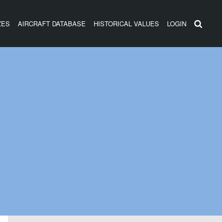
ZES
AIRCRAFT DATABASE
HISTORICAL VALUES
LOGIN