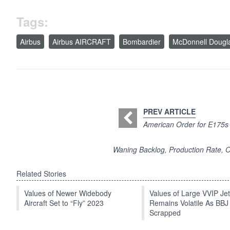
Tags:
Airbus
Airbus AIRCRAFT
Bombardier
McDonnell Dougl
PREV ARTICLE
American Order for E175s 
Waning Backlog, Production Rate, O
Related Stories
Values of Newer Widebody
Values of Large VVIP Je
Aircraft Set to “Fly” 2023
Remains Volatile As BBJ
Scrapped