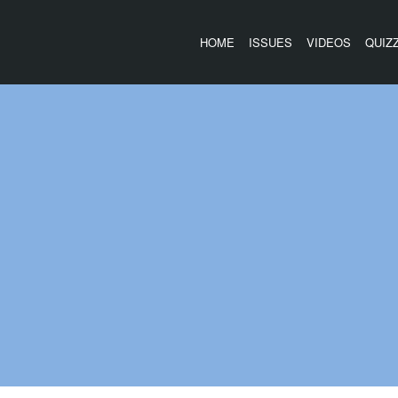
HOME
ISSUES
VIDEOS
QUIZ