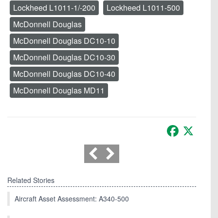
Lockheed L1011-1/-200
Lockheed L1011-500
McDonnell Douglas
McDonnell Douglas DC10-10
McDonnell Douglas DC10-30
McDonnell Douglas DC10-40
McDonnell Douglas MD11
Facebook
X
Related Stories
Aircraft Asset Assessment: A340-500