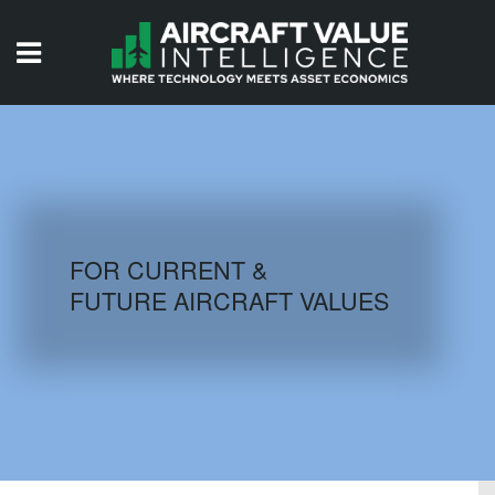
HOME
ISSUES
VIDEOS
QUIZZES
FOR CURRENT &
FUTURE AIRCRAFT VALUES
AIRCRAFT DATABASE
HISTORICAL VALUES
LOGIN