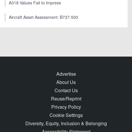
A318 Values Fail to Impress
Aircraft Asset Assessment: B737-500
Advertise
About Us
Contact Us
Reuse/Reprint
Privacy Policy
Cookie Settings
Diversity, Equity, Inclusion & Belonging
Accessibility Statement