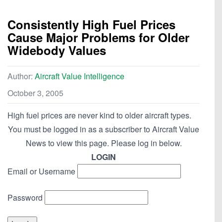
Consistently High Fuel Prices
Cause Major Problems for Older
Widebody Values
Author:
Aircraft Value Intelligence
October 3, 2005
High fuel prices are never kind to older aircraft types.
You must be logged in as a subscriber to Aircraft Value
News to view this page. Please log in below.
LOGIN
Email or Username
Password