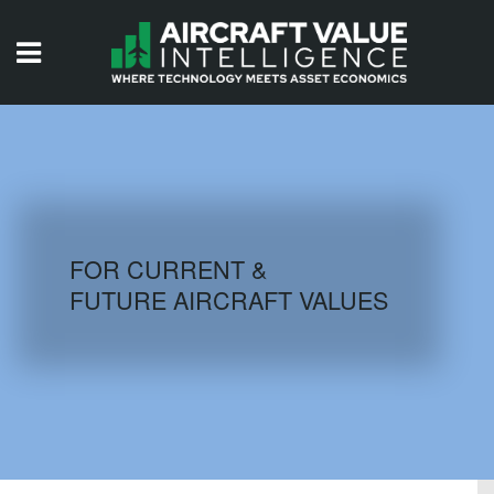
HOME
ISSUES
VIDEOS
QUIZZES
FOR CURRENT &
FUTURE AIRCRAFT VALUES
AIRCRAFT DATABASE
HISTORICAL VALUES
LOGIN