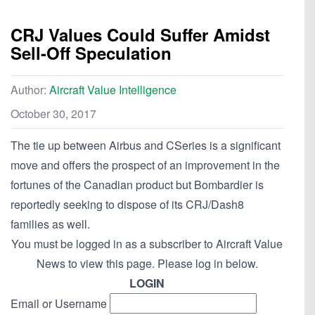
CRJ Values Could Suffer Amidst
Sell-Off Speculation
Author:
Aircraft Value Intelligence
October 30, 2017
The tie up between Airbus and CSeries is a significant
move and offers the prospect of an improvement in the
fortunes of the Canadian product but Bombardier is
reportedly seeking to dispose of its CRJ/Dash8
families as well.
You must be logged in as a subscriber to Aircraft Value
News to view this page. Please log in below.
LOGIN
Email or Username