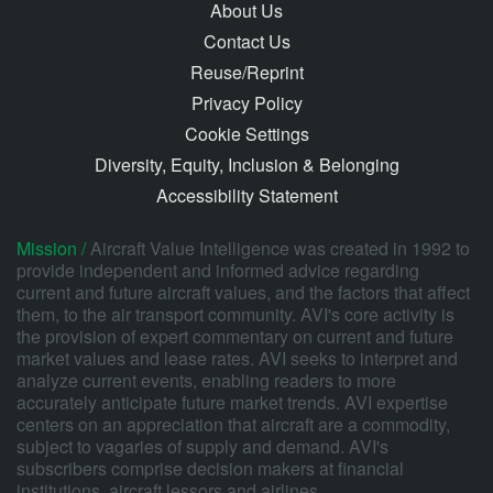
About Us
Contact Us
Reuse/Reprint
Privacy Policy
Cookie Settings
Diversity, Equity, Inclusion & Belonging
Accessibility Statement
Mission /
Aircraft Value Intelligence was created in 1992 to
provide independent and informed advice regarding
current and future aircraft values, and the factors that affect
them, to the air transport community. AVI's core activity is
the provision of expert commentary on current and future
market values and lease rates. AVI seeks to interpret and
analyze current events, enabling readers to more
accurately anticipate future market trends. AVI expertise
centers on an appreciation that aircraft are a commodity,
subject to vagaries of supply and demand. AVI's
subscribers comprise decision makers at financial
institutions, aircraft lessors and airlines.