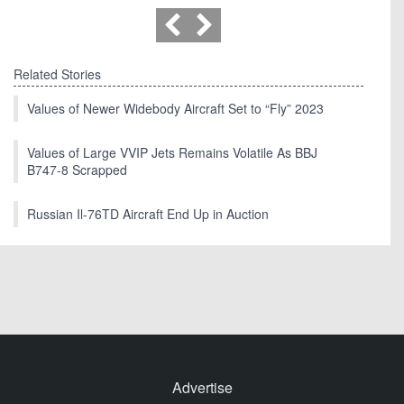
Related Stories
Values of Newer Widebody Aircraft Set to “Fly” 2023
Values of Large VVIP Jets Remains Volatile As BBJ
B747-8 Scrapped
Russian Il-76TD Aircraft End Up in Auction
Advertise