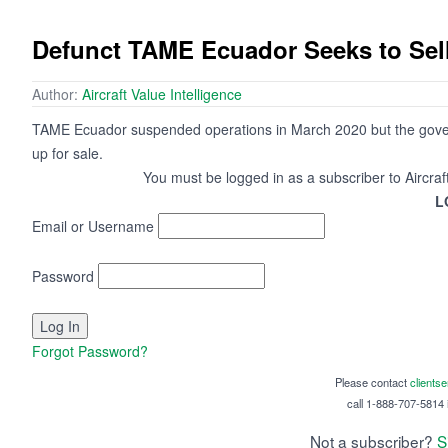
Defunct TAME Ecuador Seeks to Sell 
Author:
Aircraft Value Intelligence
TAME Ecuador suspended operations in March 2020 but the govern
up for sale.
You must be logged in as a subscriber to Aircraf
L
Email or Username
Password
Forgot Password?
Please contact
clients
call 1-888-707-5814 i
Not a subscriber?
S