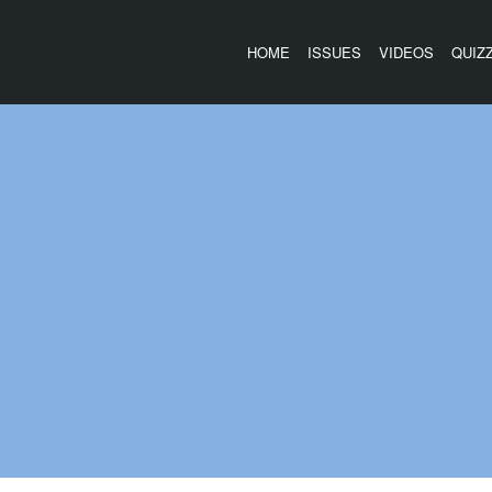
HOME
ISSUES
VIDEOS
QUIZ