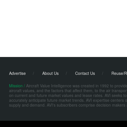
Advertise
/
About Us
/
Contact Us
/
Reuse/R
Mission /
Aircraft Value Intelligence was created in 1992 to provi
aircraft values, and the factors that affect them, to the air transp
on current and future market values and lease rates. AVI seeks to
accurately anticipate future market trends. AVI expertise centers o
supply and demand. AVI's subscribers comprise decision makers at fi