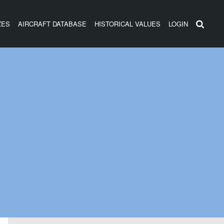
ZES
AIRCRAFT DATABASE
HISTORICAL VALUES
LOGIN