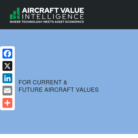
Facebook
X
FOR CURRENT &
FUTURE AIRCRAFT VALUES
LinkedIn
Email
Share