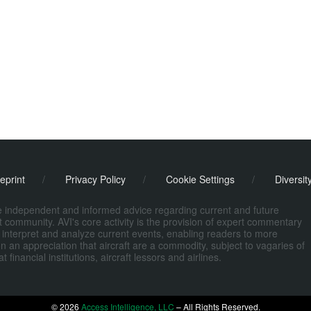
eprint
/
Privacy Policy
/
Cookie Settings
/
Diversit
de independent and informed advice regarding current and future
ort community. AVI's core activity is the provision of expert commentary
 interpret and analyze current events, enabling readers to more
n an appreciation that aircraft are a commodity, subject to vagaries of
nancial institutions, aircraft lessors and airlines.
© 2026
Access Intelligence, LLC
– All Rights Reserved.