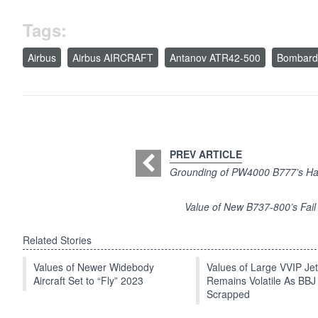
Tags:
Airbus
Airbus AIRCRAFT
Antanov ATR42-500
Bombard
PREV ARTICLE
Grounding of PW4000 B777’s Has
Value of New B737-800’s Fail
Related Stories
Values of Newer Widebody
Values of Large VVIP Je
Aircraft Set to “Fly” 2023
Remains Volatile As BBJ
Scrapped