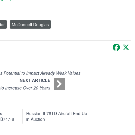
ier
McDonnell Douglas
Faceb
X
 Potential to Impact Already Weak Values
NEXT ARTICLE
 to Increase Over 20 Years
ts
Russian Il-76TD Aircraft End Up
 B747-8
in Auction