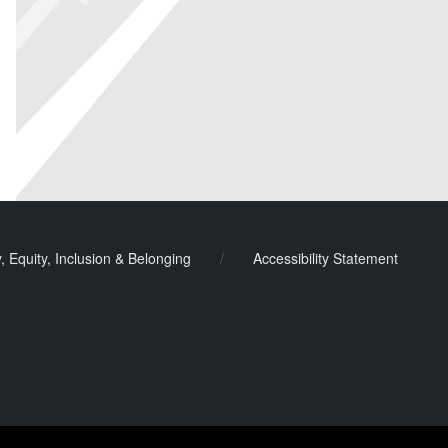
y, Equity, Inclusion & Belonging
/
Accessibility Statement