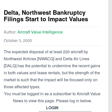
Delta, Northwest Bankruptcy
Filings Start to Impact Values
Author:
Aircraft Value Intelligence
October 3, 2005
The expected disposal of at least 220 aircraft by
Northwest Airlines [NWACQ] and Delta Air Lines
[DALQ] has the potential to undermine the recent gains
in both values and lease rentals, but the strength of the
market is such that the impact will be focused only on
those affected types.
You must be logged in as a subscriber to Aircraft Value
News to view this page. Please log in below.
LOGIN