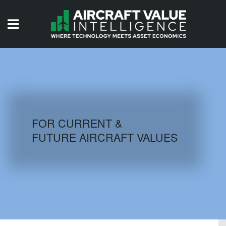
HOME
ISSUES
VIDEOS
QUIZZES
FOR CURRENT &
FUTURE AIRCRAFT VALUES
AIRCRAFT DATABASE
HISTORICAL VALUES
LOGIN