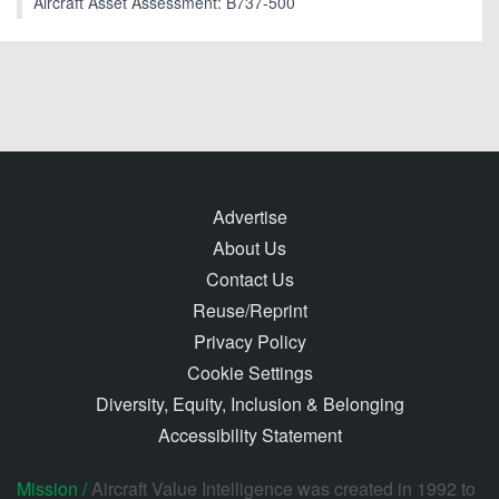
Aircraft Asset Assessment: B737-500
Advertise
About Us
Contact Us
Reuse/Reprint
Privacy Policy
Cookie Settings
Diversity, Equity, Inclusion & Belonging
Accessibility Statement
Mission /
Aircraft Value Intelligence was created in 1992 to