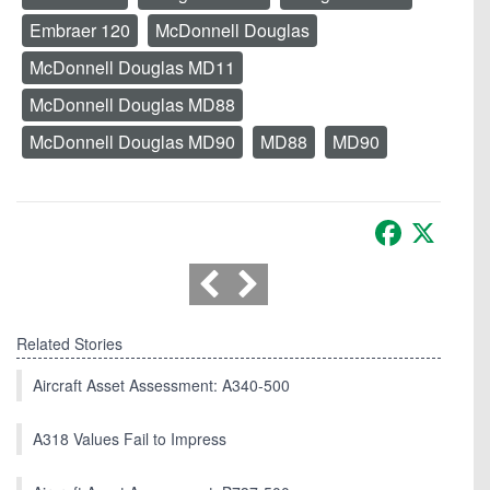
Embraer 120
McDonnell Douglas
McDonnell Douglas MD11
McDonnell Douglas MD88
McDonnell Douglas MD90
MD88
MD90
Facebook
X
Related Stories
Aircraft Asset Assessment: A340-500
A318 Values Fail to Impress