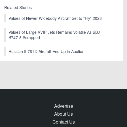
Related Stories
Values of Newer Widebody Aircraft Set to “Fly” 2023
Values of Large VVIP Jets Remains Volatile As BBJ
B747-8 Scrapped
Russian Il-76TD Aircraft End Up in Auction
Advertise
About Us
Contact Us