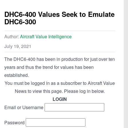
DHC6-400 Values Seek to Emulate
DHC6-300
Author:
Aircraft Value Intelligence
July 19, 2021
The DHC6-400 has been in production for just over ten
years and thus the trend for values has been
established.
You must be logged in as a subscriber to Aircraft Value
News to view this page. Please log in below.
LOGIN
Email or Username
Password