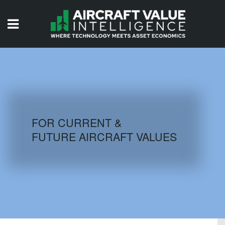
HOME
ISSUES
VIDEOS
QUIZZES
FOR CURRENT &
FUTURE AIRCRAFT VALUES
AIRCRAFT DATABASE
HISTORICAL VALUES
LOGIN