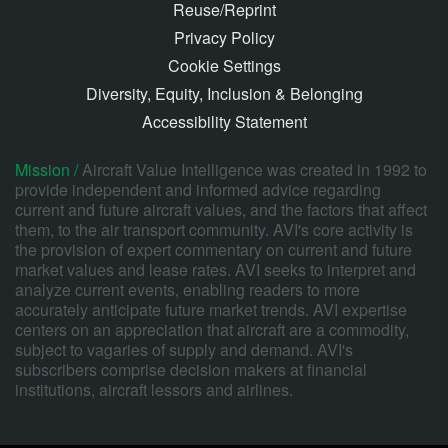
Reuse/Reprint
Privacy Policy
Cookie Settings
Diversity, Equity, Inclusion & Belonging
Accessibility Statement
Mission /
Aircraft Value Intelligence was created in 1992 to
provide independent and informed advice regarding
current and future aircraft values, and the factors that affect
them, to the air transport community. AVI's core activity is
the provision of expert commentary on current and future
market values and lease rates. AVI seeks to interpret and
analyze current events, enabling readers to more
accurately anticipate future market trends. AVI expertise
centers on an appreciation that aircraft are a commodity,
subject to vagaries of supply and demand. AVI's
subscribers comprise decision makers at financial
institutions, aircraft lessors and airlines.