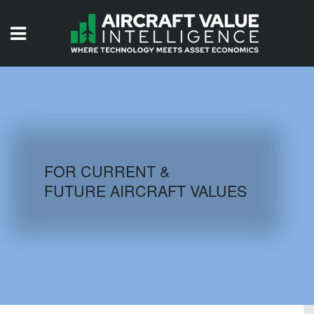
HOME
ISSUES
VIDEOS
QUIZZES
FOR CURRENT &
FUTURE AIRCRAFT VALUES
AIRCRAFT DATABASE
HISTORICAL VALUES
LOGIN