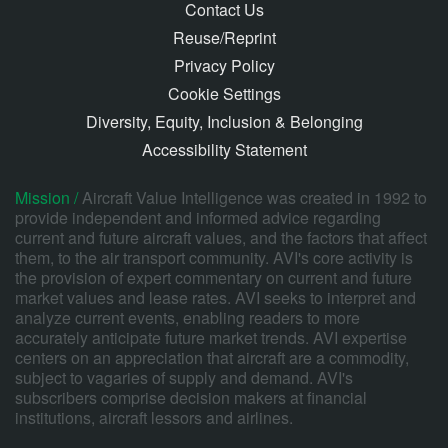
Contact Us
Reuse/Reprint
Privacy Policy
Cookie Settings
Diversity, Equity, Inclusion & Belonging
Accessibility Statement
Mission /
Aircraft Value Intelligence was created in 1992 to
provide independent and informed advice regarding
current and future aircraft values, and the factors that affect
them, to the air transport community. AVI's core activity is
the provision of expert commentary on current and future
market values and lease rates. AVI seeks to interpret and
analyze current events, enabling readers to more
accurately anticipate future market trends. AVI expertise
centers on an appreciation that aircraft are a commodity,
subject to vagaries of supply and demand. AVI's
subscribers comprise decision makers at financial
institutions, aircraft lessors and airlines.