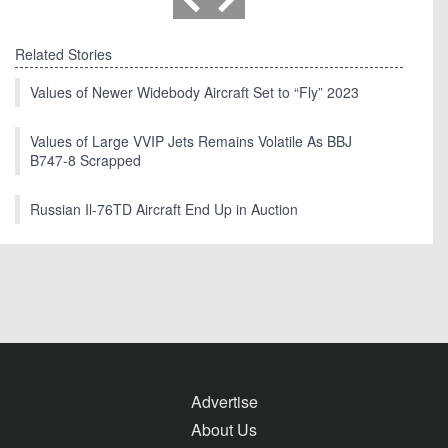
Related Stories
Values of Newer Widebody Aircraft Set to “Fly” 2023
Values of Large VVIP Jets Remains Volatile As BBJ
B747-8 Scrapped
Russian Il-76TD Aircraft End Up in Auction
Advertise
About Us