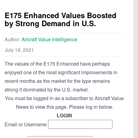
E175 Enhanced Values Boosted
by Strong Demand in U.S.
Author:
Aircraft Value Intelligence
July 19, 2021
The values of the E175 Enhanced have perhaps
enjoyed one of the most significant improvements in
recent months as the market for the type remains
strong if dominated by the U.S. market.
You must be logged in as a subscriber to Aircraft Value
News to view this page. Please log in below.
LOGIN
Email or Username