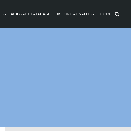
ZES
AIRCRAFT DATABASE
HISTORICAL VALUES
LOGIN