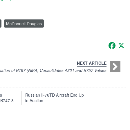
McDonnell Douglas
Faceb
X
NEXT ARTICLE
ation of B797 (NMA) Consolidates A321 and B757 Values
ts
Russian Il-76TD Aircraft End Up
 B747-8
in Auction