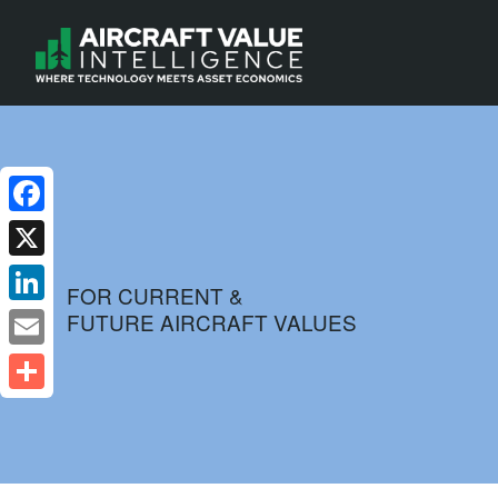
Facebook
X
FOR CURRENT &
FUTURE AIRCRAFT VALUES
LinkedIn
Email
Share