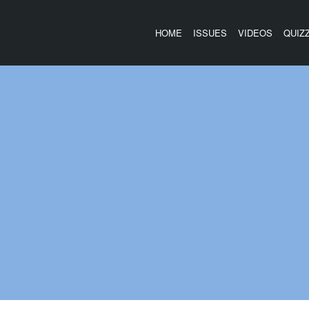
HOME
ISSUES
VIDEOS
QUIZ