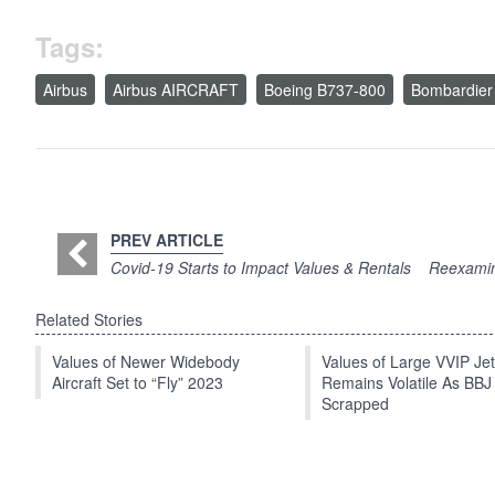
Tags:
Airbus
Airbus AIRCRAFT
Boeing B737-800
Bombardier
PREV ARTICLE
Covid-19 Starts to Impact Values & Rentals
Reexamin
Related Stories
Values of Newer Widebody
Values of Large VVIP Je
Aircraft Set to “Fly” 2023
Remains Volatile As BBJ
Scrapped