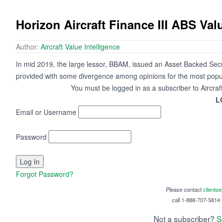
Horizon Aircraft Finance III ABS Va
Author:
Aircraft Value Intelligence
In mid 2019, the large lessor, BBAM, issued an Asset Backed Secur
provided with some divergence among opinions for the most popul
You must be logged in as a subscriber to Aircraf
L
Email or Username
Password
Forgot Password?
Please contact
clients
call 1-888-707-5814 i
Not a subscriber?
S