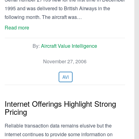
1995 and was delivered to British Airways in the
following month. The aircraft was…
Read more
By:
Aircraft Value Intelligence
November 27, 2006
AVI
Internet Offerings Highlight Strong
Pricing
Reliable transaction data remains elusive but the
internet continues to provide some information on