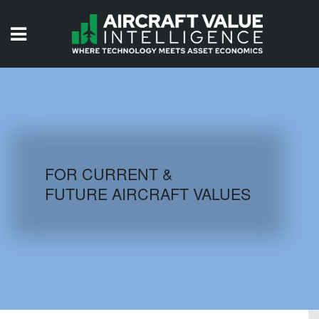
HOME
ISSUES
VIDEOS
QUIZZES
FOR CURRENT &
FUTURE AIRCRAFT VALUES
AIRCRAFT DATABASE
HISTORICAL VALUES
LOGIN