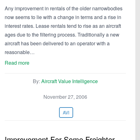
Any improvement in rentals of the older narrowbodies
now seems to lie with a change in terms and a rise in
interest rates. Lease rentals tend to rise as an aircraft
ages due to the filtering process. Traditionally a new
aircraft has been delivered to an operator with a
reasonable…
Read more
By:
Aircraft Value Intelligence
November 27, 2006
AVI
Improvement For Some Freighter