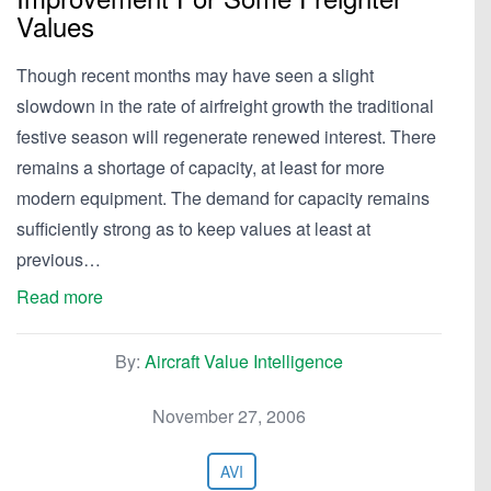
Values
Though recent months may have seen a slight
slowdown in the rate of airfreight growth the traditional
festive season will regenerate renewed interest. There
remains a shortage of capacity, at least for more
modern equipment. The demand for capacity remains
sufficiently strong as to keep values at least at
previous…
Read more
By:
Aircraft Value Intelligence
November 27, 2006
AVI