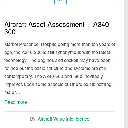
Aircraft Asset Assessment -- A340-
300
Market Presence. Despite being more than ten years of
age, the A340-300 is still synonymous with the latest
technology. The engines and cockpit may have been
refined but the basic structure and systems are still
contemporary. The A340-500 and -600 inevitably
improves upon some aspects but there exists nothing
major…
Read more
By:
Aircraft Value Intelligence