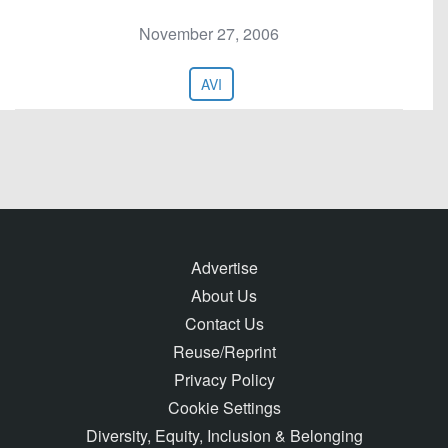
November 27, 2006
AVI
Advertise
About Us
Contact Us
Reuse/Reprint
Privacy Policy
Cookie Settings
Diversity, Equity, Inclusion & Belonging