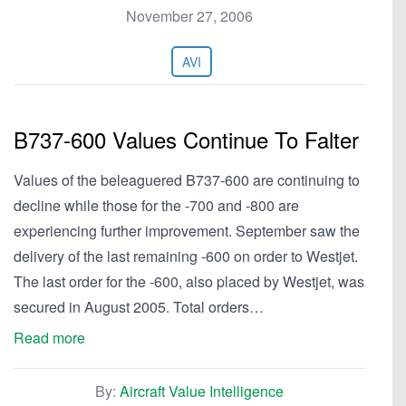
November 27, 2006
AVI
B737-600 Values Continue To Falter
Values of the beleaguered B737-600 are continuing to
decline while those for the -700 and -800 are
experiencing further improvement. September saw the
delivery of the last remaining -600 on order to Westjet.
The last order for the -600, also placed by Westjet, was
secured in August 2005. Total orders…
Read more
By:
Aircraft Value Intelligence