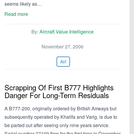
seems likely as…
Read more
By:
Aircraft Value Intelligence
November 27, 2006
AVI
Scrapping Of First B777 Highlights
Danger For Long-Term Residuals
A B777-200, originally ordered by British Airways but
subsequently operated by Khalifa and Varig, is due to
be parted out after seeing only nine years service.
Serial number 27109 flew for the first time in December