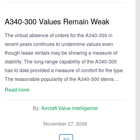
A340-300 Values Remain Weak
The virtual absence of orders for the A340-300 in
recent years continues to undermine values even
though lease rentals may be showing a measure of
stability. The long-range capability of the A340-300
has to date provided a measure of comfort for the type.
The reasonable popularity of the A340-300 stems…
Read more
By:
Aircraft Value Intelligence
November 27, 2006
AVI