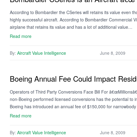
According to Bombardier the CSeries will retains its value even th
highly successful aircraft. According to Bombardier Commercial V
airplane that retains its value and has a lot of additional value…
Read more
By:
Aircraft Value Intelligence
June 8, 2009
Boeing Annual Fee Could Impact Resid
Operators of Third Party Conversions Face Bill For â€œMillionsâ€
non-Boeing performed licensed conversions has the potential to imp
Boeing has introduced an annual fee of $150,000 for narrowbod
Read more
By:
Aircraft Value Intelligence
June 8, 2009