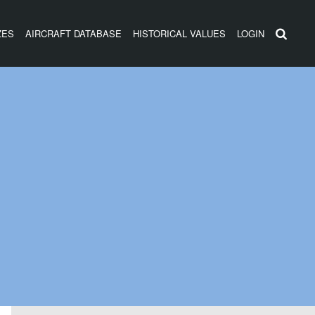
ZES
AIRCRAFT DATABASE
HISTORICAL VALUES
LOGIN