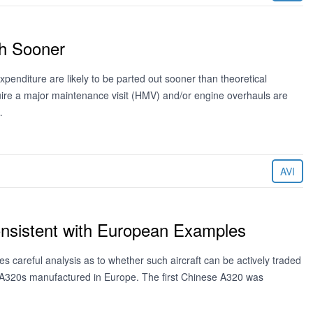
ch Sooner
expenditure are likely to be parted out sooner than theoretical
quire a major maintenance visit (HMV) and/or engine overhauls are
…
AVI
onsistent with European Examples
es careful analysis as to whether such aircraft can be actively traded
e A320s manufactured in Europe. The first Chinese A320 was