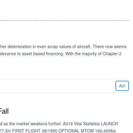
further deterioration in even scrap values of aircraft. There now seems
of relevance to asset based financing. With the majority of Chapter 2
AVI
all
red as the market weakens further. A319 Vital Statistics LAUNCH
-77.3m FIRST FLIGHT 08/1995 OPTIONAL MTOW 166,400lbs