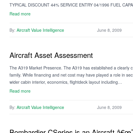
TYPICAL DISCOUNT 44% SERVICE ENTRY 04/1996 FUEL CAPA
Read more
By:
Aircraft Value Intelligence
June 8, 2009
Aircraft Asset Assessment
The A319 Market Presence. The A319 has established a clearly c
family. While financing and net cost may have played a role in s
wider cabin interior, economics, flightdeck layout including…
Read more
By:
Aircraft Value Intelligence
June 8, 2009
Bombardier CSeries is an Aircraft â€œT