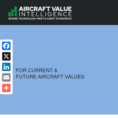
Facebook
X
FOR CURRENT &
FUTURE AIRCRAFT VALUES
LinkedIn
Email
Share