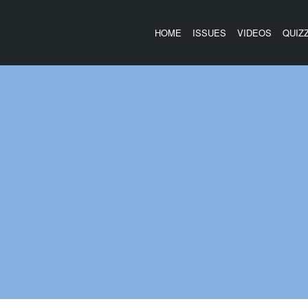
HOME
ISSUES
VIDEOS
QUIZ