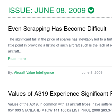
ISSUE:
JUNE 08, 2009
Even Scrapping Has Become Difficult
The significant fall in the price of spares has inevitably led to a 
little point in providing a listing of such aircraft such is the lack 
aircraft…
Read more
By:
Aircraft Value Intelligence
June 8, 2009
Values of A319 Experience Significant F
Values of the A319, in common with all aircraft types, have suffe
05/1993 STANDARD MTOW 141,100lbs LIST PRICE 2008 $63.3