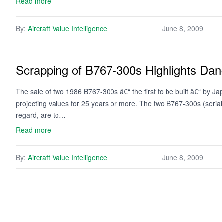
Read more
By:
Aircraft Value Intelligence
June 8, 2009
Scrapping of B767-300s Highlights Dan
The sale of two 1986 B767-300s â€“ the first to be built â€“ by Jap
projecting values for 25 years or more. The two B767-300s (seria
regard, are to…
Read more
By:
Aircraft Value Intelligence
June 8, 2009