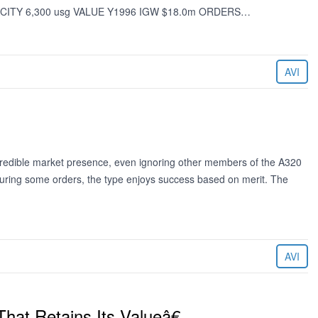
CITY 6,300 usg VALUE Y1996 IGW $18.0m ORDERS…
AVI
redible market presence, even ignoring other members of the A320
ecuring some orders, the type enjoys success based on merit. The
AVI
hat Retains Its Valueâ€