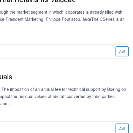
ough the market segment in which it operates is already filled with
ice President Marketing, Philippe Poutissou, â€œThe CSeries is an
AVI
uals
 The imposition of an annual fee for technical support by Boeing on
act the residual values of aircraft converted by third parties.
y and…
AVI