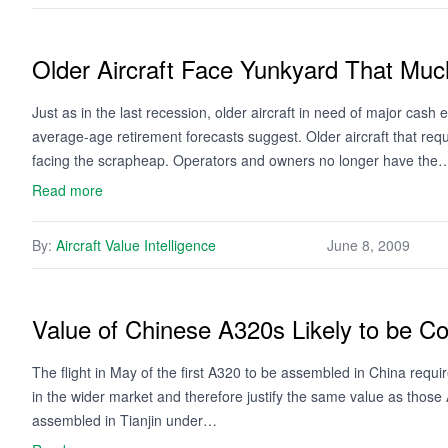
Older Aircraft Face Yunkyard That Mu
Just as in the last recession, older aircraft in need of major cash 
average-age retirement forecasts suggest. Older aircraft that re
facing the scrapheap. Operators and owners no longer have the
Read more
By:
Aircraft Value Intelligence
June 8, 2009
Value of Chinese A320s Likely to be C
The flight in May of the first A320 to be assembled in China requir
in the wider market and therefore justify the same value as thos
assembled in Tianjin under…