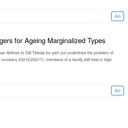
AVI
gers for Ageing Marginalized Types
an Airlines to GA Telesis for part out underlines the problem of
l numbers 23216/23217), members of a family still held in high
AVI