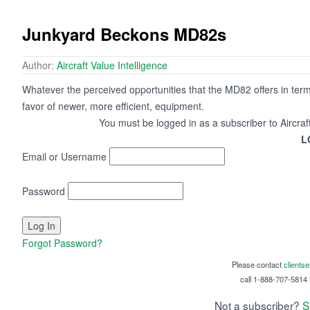
Junkyard Beckons MD82s
Author:
Aircraft Value Intelligence
Whatever the perceived opportunities that the MD82 offers in terms
favor of newer, more efficient, equipment.
You must be logged in as a subscriber to Aircraf
L
Email or Username
Password
Forgot Password?
Please contact
clients
call 1-888-707-5814 i
Not a subscriber?
S