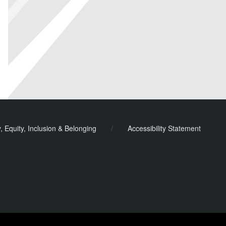
y, Equity, Inclusion & Belonging
/
Accessibility Statement