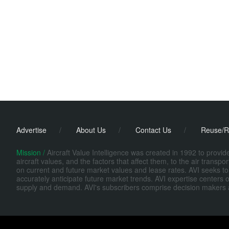
Advertise
/
About Us
/
Contact Us
/
Reuse/R
Mission /
Aircraft Value Intelligence was created in 1992 to provi
aircraft values, and the factors that affect them, to the air transp
on current and future market values and lease rates. AVI seeks to
accurately anticipate future market trends. AVI expertise centers o
supply and demand. AVI's subscribers comprise decision makers at fi