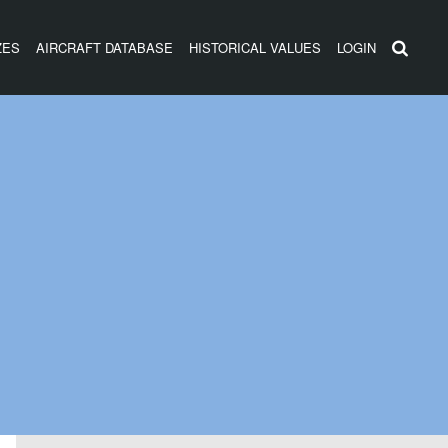
ZES
AIRCRAFT DATABASE
HISTORICAL VALUES
LOGIN