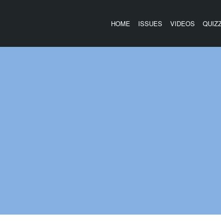
HOME
ISSUES
VIDEOS
QUIZ