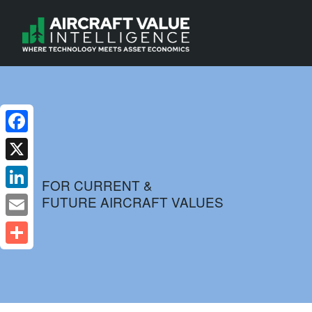
Facebook
X
FOR CURRENT &
FUTURE AIRCRAFT VALUES
LinkedIn
Email
Share