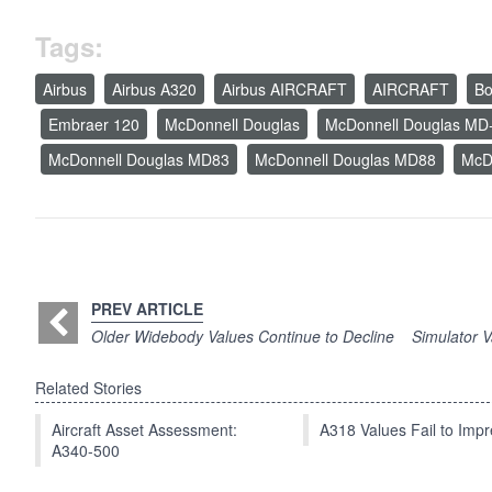
Tags:
Airbus
Airbus A320
Airbus AIRCRAFT
AIRCRAFT
Bo
Embraer 120
McDonnell Douglas
McDonnell Douglas MD
McDonnell Douglas MD83
McDonnell Douglas MD88
McD
PREV ARTICLE
Older Widebody Values Continue to Decline
Simulator 
Related Stories
Aircraft Asset Assessment:
A318 Values Fail to Im
A340-500