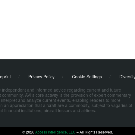
eprint
/
Privacy Policy
/
Cookie Settings
/
Diversit
de independent and informed advice regarding current and future
ort community. AVI's core activity is the provision of expert commentary
 interpret and analyze current events, enabling readers to more
n an appreciation that aircraft are a commodity, subject to vagaries of
nancial institutions, aircraft lessors and airlines.
© 2026
Access Intelligence, LLC
– All Rights Reserved.