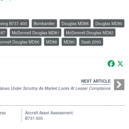
eing B737-400
Bombardier
Douglas MD88
Douglas MD90
-87
McDonnell Douglas MD81
McDonnell Douglas MD82
onnell Douglas MD90
MD88
MD90
Saab 2000
Faceb
X
NEXT ARTICLE
Values Under Scrutiny As Market Looks At Lesser Compliance
press
Aircraft Asset Assessment:
B737-500