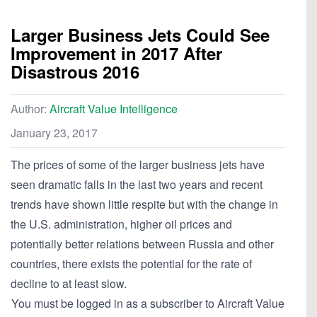
Larger Business Jets Could See
Improvement in 2017 After
Disastrous 2016
Author:
Aircraft Value Intelligence
January 23, 2017
The prices of some of the larger business jets have
seen dramatic falls in the last two years and recent
trends have shown little respite but with the change in
the U.S. administration, higher oil prices and
potentially better relations between Russia and other
countries, there exists the potential for the rate of
decline to at least slow.
You must be logged in as a subscriber to Aircraft Value