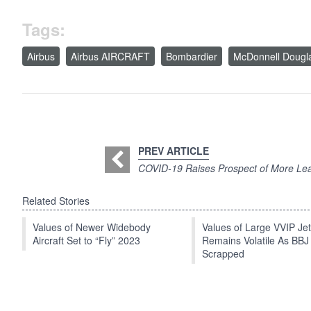
Tags:
Airbus
Airbus AIRCRAFT
Bombardier
McDonnell Dougl
PREV ARTICLE
COVID-19 Raises Prospect of More Le
Related Stories
Values of Newer Widebody
Values of Large VVIP Je
Aircraft Set to “Fly” 2023
Remains Volatile As BBJ
Scrapped