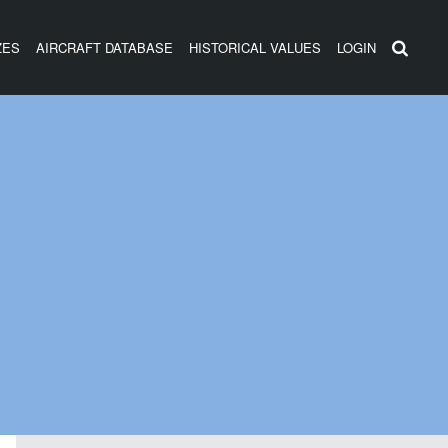
ZES
AIRCRAFT DATABASE
HISTORICAL VALUES
LOGIN