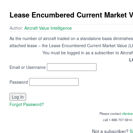
Lease Encumbered Current Market V
Author:
Aircraft Value Intelligence
As the number of aircraft traded on a standalone basis diminishes,
attached lease – the Lease Encumbered Current Market Value (LE
You must be logged in as a subscriber to Aircraf
L
Email or Username
Password
Forgot Password?
Please contact
clients
call 1-888-707-5814 i
Not a subscriber?
S