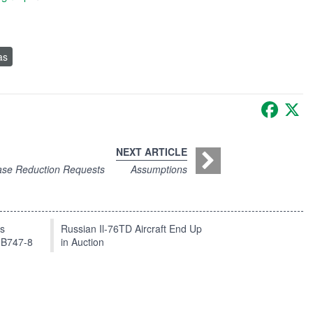
as
Faceb
X
NEXT ARTICLE
ase Reduction Requests
Assumptions
ts
Russian Il-76TD Aircraft End Up
 B747-8
in Auction