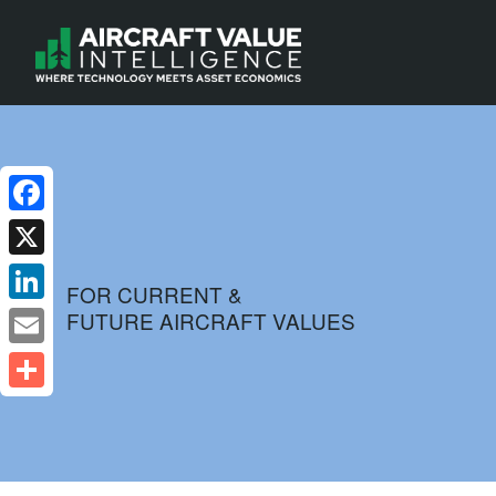
Facebook
X
FOR CURRENT &
FUTURE AIRCRAFT VALUES
LinkedIn
Email
Share