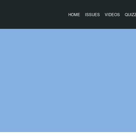
HOME
ISSUES
VIDEOS
QUIZ