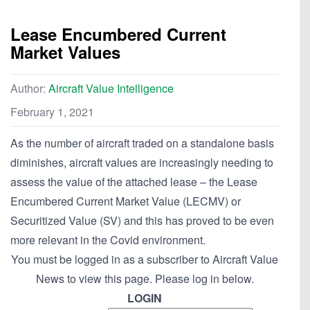
Lease Encumbered Current
Market Values
Author:
Aircraft Value Intelligence
February 1, 2021
As the number of aircraft traded on a standalone basis
diminishes, aircraft values are increasingly needing to
assess the value of the attached lease – the Lease
Encumbered Current Market Value (LECMV) or
Securitized Value (SV) and this has proved to be even
more relevant in the Covid environment.
You must be logged in as a subscriber to Aircraft Value
News to view this page. Please log in below.
LOGIN