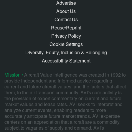
Advertise
About Us
Contact Us
Reuse/Reprint
Privacy Policy
Cookie Settings
Diversity, Equity, Inclusion & Belonging
Accessibility Statement
Mission /
Aircraft Value Intelligence was created in 1992 to
provide independent and informed advice regarding
current and future aircraft values, and the factors that affect
them, to the air transport community. AVI's core activity is
the provision of expert commentary on current and future
market values and lease rates. AVI seeks to interpret and
analyze current events, enabling readers to more
accurately anticipate future market trends. AVI expertise
centers on an appreciation that aircraft are a commodity,
subject to vagaries of supply and demand. AVI's