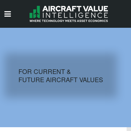
HOME
ISSUES
VIDEOS
QUIZZES
FOR CURRENT &
FUTURE AIRCRAFT VALUES
AIRCRAFT DATABASE
HISTORICAL VALUES
LOGIN