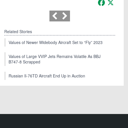
Facebook
X
Related Stories
Values of Newer Widebody Aircraft Set to “Fly” 2023
Values of Large VVIP Jets Remains Volatile As BBJ
B747-8 Scrapped
Russian Il-76TD Aircraft End Up in Auction