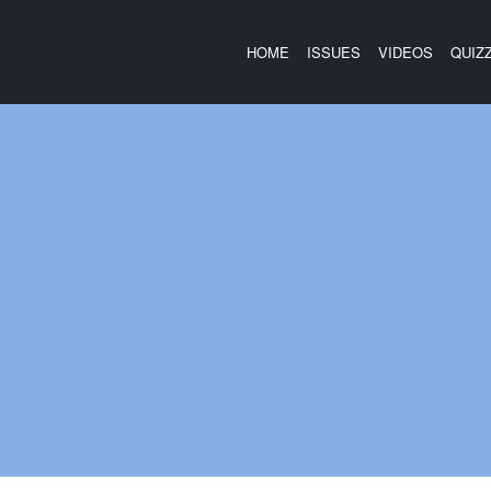
HOME
ISSUES
VIDEOS
QUIZ