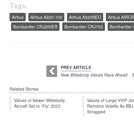
Tags:
Airbus
Airbus A220-100
Airbus A320NEO
Airbus AIRC
Bombardier CRJ200ER
Bombardier CRJ700
Bombardier
PREV ARTICLE
New Widebody Values Race Ahead
Related Stories
Values of Newer Widebody
Values of Large VVIP Je
Aircraft Set to “Fly” 2023
Remains Volatile As BBJ
Scrapped