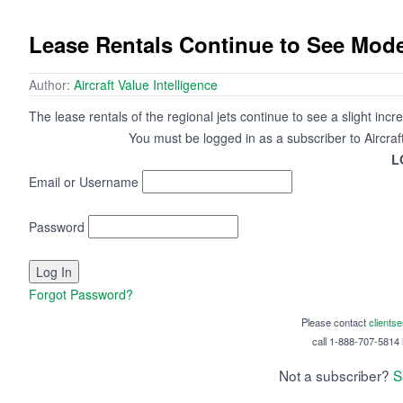
Lease Rentals Continue to See Mode
Author:
Aircraft Value Intelligence
The lease rentals of the regional jets continue to see a slight incr
You must be logged in as a subscriber to Aircraf
L
Email or Username
Password
Forgot Password?
Please contact
clients
call 1-888-707-5814 i
Not a subscriber?
S