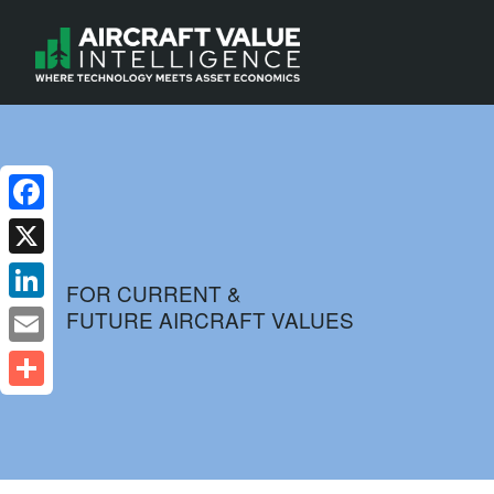
Facebook
X
FOR CURRENT &
FUTURE AIRCRAFT VALUES
LinkedIn
Email
Share