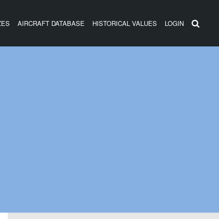
ZES
AIRCRAFT DATABASE
HISTORICAL VALUES
LOGIN