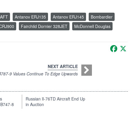
RAFT
Antanov ERJ135
Antanov ERJ145
Bombardier
 CRJ900
Fairchild Dornier 328JET
McDonnell Douglas
Faceb
X
NEXT ARTICLE
B787-9 Values Continue To Edge Upwards
ts
Russian Il-76TD Aircraft End Up
 B747-8
in Auction