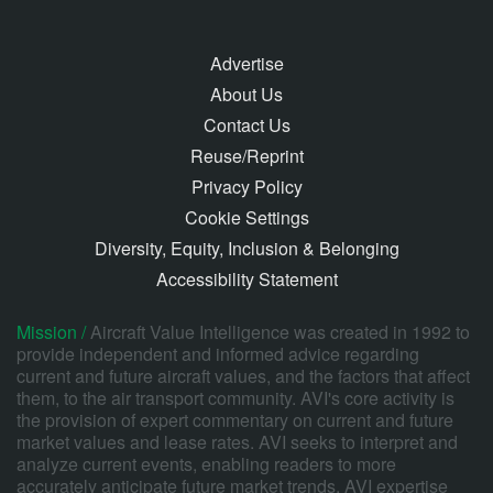
Advertise
About Us
Contact Us
Reuse/Reprint
Privacy Policy
Cookie Settings
Diversity, Equity, Inclusion & Belonging
Accessibility Statement
Mission /
Aircraft Value Intelligence was created in 1992 to
provide independent and informed advice regarding
current and future aircraft values, and the factors that affect
them, to the air transport community. AVI's core activity is
the provision of expert commentary on current and future
market values and lease rates. AVI seeks to interpret and
analyze current events, enabling readers to more
accurately anticipate future market trends. AVI expertise