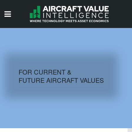
HOME
ISSUES
VIDEOS
QUIZZES
FOR CURRENT &
FUTURE AIRCRAFT VALUES
AIRCRAFT DATABASE
HISTORICAL VALUES
LOGIN