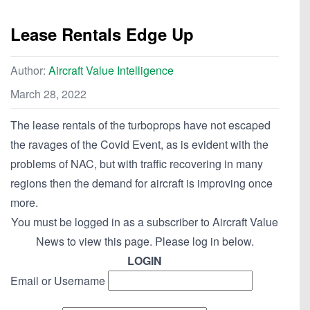
Lease Rentals Edge Up
Author:
Aircraft Value Intelligence
March 28, 2022
The lease rentals of the turboprops have not escaped
the ravages of the Covid Event, as is evident with the
problems of NAC, but with traffic recovering in many
regions then the demand for aircraft is improving once
more.
You must be logged in as a subscriber to Aircraft Value
News to view this page. Please log in below.
LOGIN
Email or Username