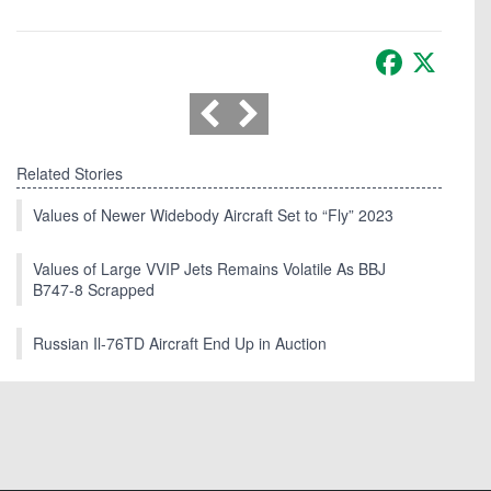
Facebook
X
Related Stories
Values of Newer Widebody Aircraft Set to “Fly” 2023
Values of Large VVIP Jets Remains Volatile As BBJ
B747-8 Scrapped
Russian Il-76TD Aircraft End Up in Auction