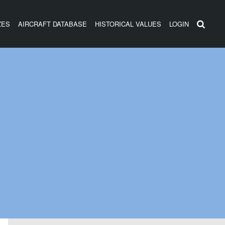
ZES
AIRCRAFT DATABASE
HISTORICAL VALUES
LOGIN