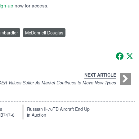
ign-up
now for access.
mbardier
McDonnell Douglas
Faceb
X
NEXT ARTICLE
ER Values Suffer As Market Continues to Move New Types
ts
Russian Il-76TD Aircraft End Up
 B747-8
in Auction