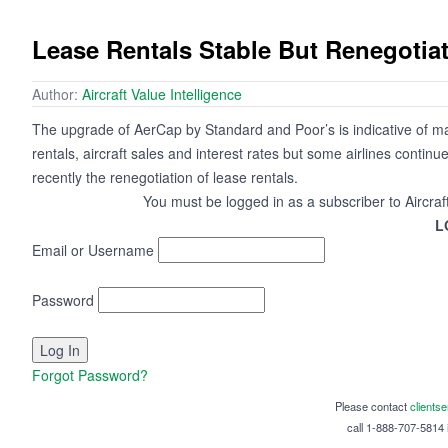
Lease Rentals Stable But Renegotiat
Author:
Aircraft Value Intelligence
The upgrade of AerCap by Standard and Poor’s is indicative of mark
rentals, aircraft sales and interest rates but some airlines continue
recently the renegotiation of lease rentals.
You must be logged in as a subscriber to Aircraf
L
Email or Username
Password
Forgot Password?
Please contact
clients
call 1-888-707-5814 i