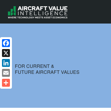
Facebook
X
FOR CURRENT &
FUTURE AIRCRAFT VALUES
LinkedIn
Email
Share