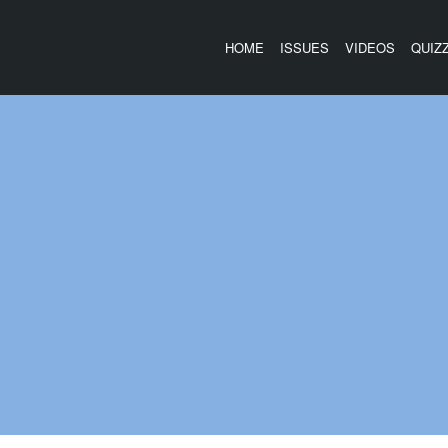
HOME
ISSUES
VIDEOS
QUIZ