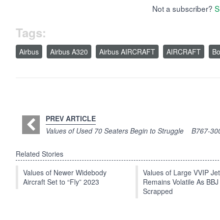
Not a subscriber?
S
Tags:
Airbus
Airbus A320
Airbus AIRCRAFT
AIRCRAFT
Bo
PREV ARTICLE
Values of Used 70 Seaters Begin to Struggle
B767-300
Related Stories
Values of Newer Widebody
Values of Large VVIP Je
Aircraft Set to “Fly” 2023
Remains Volatile As BBJ
Scrapped