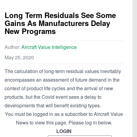
Long Term Residuals See Some
Gains As Manufacturers Delay
New Programs
Author:
Aircraft Value Intelligence
May 25, 2020
The calculation of long-term residual values inevitably
encompasses an assessment of future demand in the
context of product life cycles and the arrival of new
products, but the Covid event sees a delay to
developments that will benefit existing types.
You must be logged in as a subscriber to Aircraft Value
News to view this page. Please log in below.
LOGIN