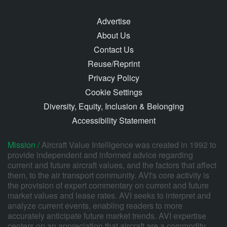
Advertise
About Us
Contact Us
Reuse/Reprint
Privacy Policy
Cookie Settings
Diversity, Equity, Inclusion & Belonging
Accessibility Statement
Mission /
Aircraft Value Intelligence was created in 1992 to
provide independent and informed advice regarding
current and future aircraft values, and the factors that affect
them, to the air transport community. AVI's core activity is
the provision of expert commentary on current and future
market values and lease rates. AVI seeks to interpret and
analyze current events, enabling readers to more
accurately anticipate future market trends. AVI expertise
centers on an appreciation that aircraft are a commodity,