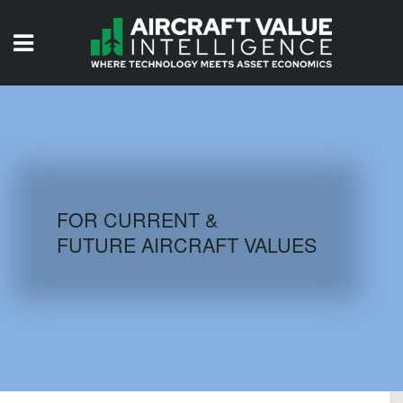
HOME
ISSUES
VIDEOS
QUIZZES
FOR CURRENT &
FUTURE AIRCRAFT VALUES
AIRCRAFT DATABASE
HISTORICAL VALUES
LOGIN