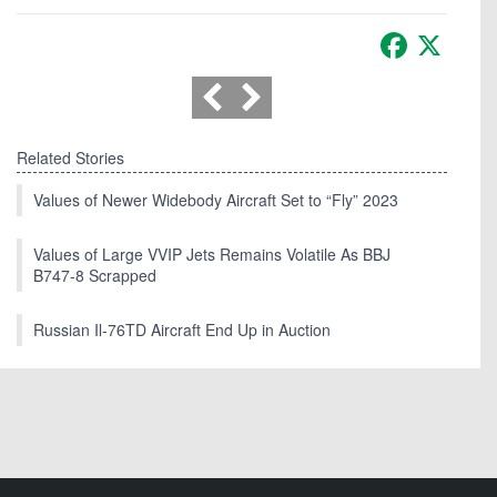
Facebook
X
Related Stories
Values of Newer Widebody Aircraft Set to “Fly” 2023
Values of Large VVIP Jets Remains Volatile As BBJ
B747-8 Scrapped
Russian Il-76TD Aircraft End Up in Auction