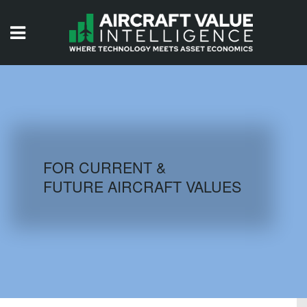
HOME
ISSUES
VIDEOS
QUIZZES
FOR CURRENT &
FUTURE AIRCRAFT VALUES
AIRCRAFT DATABASE
HISTORICAL VALUES
LOGIN