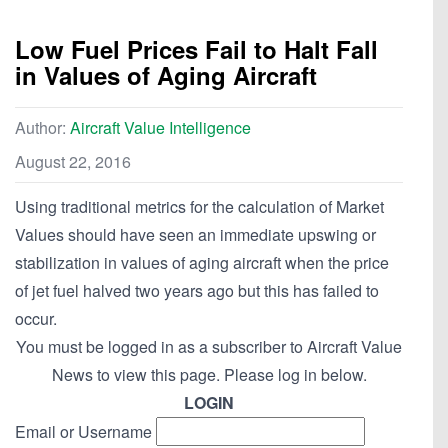
Low Fuel Prices Fail to Halt Fall
in Values of Aging Aircraft
Author:
Aircraft Value Intelligence
August 22, 2016
Using traditional metrics for the calculation of Market
Values should have seen an immediate upswing or
stabilization in values of aging aircraft when the price
of jet fuel halved two years ago but this has failed to
occur.
You must be logged in as a subscriber to Aircraft Value
News to view this page. Please log in below.
LOGIN
Email or Username