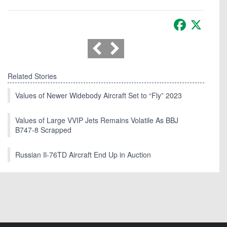
Facebook
X
Related Stories
Values of Newer Widebody Aircraft Set to “Fly” 2023
Values of Large VVIP Jets Remains Volatile As BBJ
B747-8 Scrapped
Russian Il-76TD Aircraft End Up in Auction