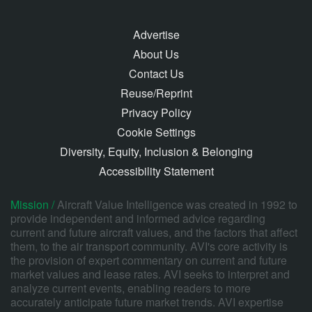
Advertise
About Us
Contact Us
Reuse/Reprint
Privacy Policy
Cookie Settings
Diversity, Equity, Inclusion & Belonging
Accessibility Statement
Mission /
Aircraft Value Intelligence was created in 1992 to
provide independent and informed advice regarding
current and future aircraft values, and the factors that affect
them, to the air transport community. AVI's core activity is
the provision of expert commentary on current and future
market values and lease rates. AVI seeks to interpret and
analyze current events, enabling readers to more
accurately anticipate future market trends. AVI expertise