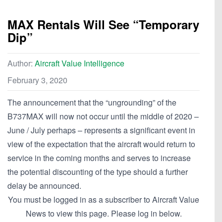
MAX Rentals Will See “Temporary
Dip”
Author:
Aircraft Value Intelligence
February 3, 2020
The announcement that the “ungrounding” of the
B737MAX will now not occur until the middle of 2020 –
June / July perhaps – represents a significant event in
view of the expectation that the aircraft would return to
service in the coming months and serves to increase
the potential discounting of the type should a further
delay be announced.
You must be logged in as a subscriber to Aircraft Value
News to view this page. Please log in below.