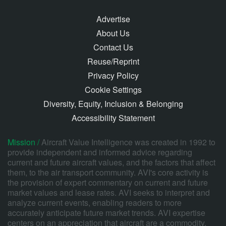
Advertise
About Us
Contact Us
Reuse/Reprint
Privacy Policy
Cookie Settings
Diversity, Equity, Inclusion & Belonging
Accessibility Statement
Mission /
Aircraft Value Intelligence was created in 1992 to
provide independent and informed advice regarding
current and future aircraft values, and the factors that affect
them, to the air transport community. AVI's core activity is
the provision of expert commentary on current and future
market values and lease rates. AVI seeks to interpret and
analyze current events, enabling readers to more
accurately anticipate future market trends. AVI expertise
centers on an appreciation that aircraft are a commodity,