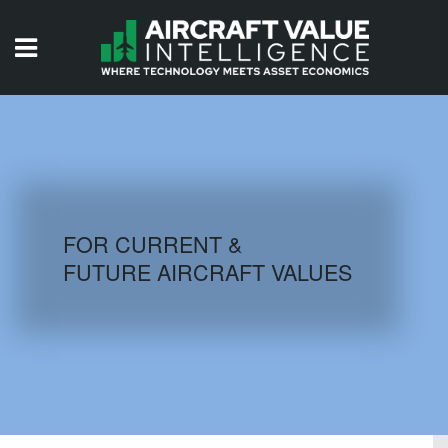
HOME
ISSUES
VIDEOS
QUIZZES
FOR CURRENT &
FUTURE AIRCRAFT VALUES
AIRCRAFT DATABASE
HISTORICAL VALUES
LOGIN