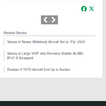
Facebook
X
Related Stories
Values of Newer Widebody Aircraft Set to “Fly” 2023
Values of Large VVIP Jets Remains Volatile As BBJ
B747-8 Scrapped
Russian Il-76TD Aircraft End Up in Auction