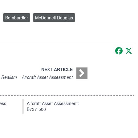
Bombardier
McDonnell Douglas
Faceb
X
NEXT ARTICLE
d Realism
Aircraft Asset Assessment
press
Aircraft Asset Assessment:
B737-500