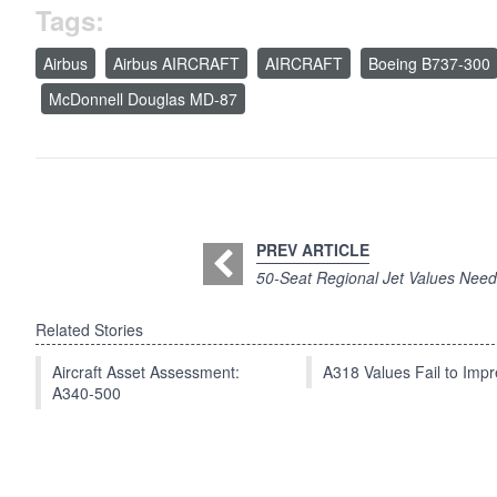
Tags:
Airbus
Airbus AIRCRAFT
AIRCRAFT
Boeing B737-300
McDonnell Douglas MD-87
PREV ARTICLE
50-Seat Regional Jet Values Nee
Related Stories
Aircraft Asset Assessment:
A318 Values Fail to Im
A340-500