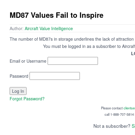
MD87 Values Fail to Inspire
Author:
Aircraft Value Intelligence
The number of MD87s in storage underlines the lack of attraction 
You must be logged in as a subscriber to Aircraf
L
Email or Username
Password
Forgot Password?
Please contact
clients
call 1-888-707-5814 i
Not a subscriber?
S