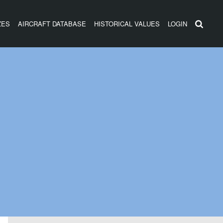
ZES
AIRCRAFT DATABASE
HISTORICAL VALUES
LOGIN