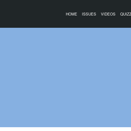
HOME
ISSUES
VIDEOS
QUIZ