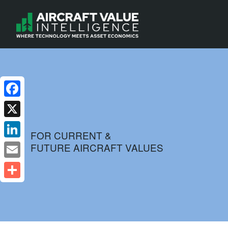
Facebook
X
FOR CURRENT &
FUTURE AIRCRAFT VALUES
LinkedIn
Email
Share